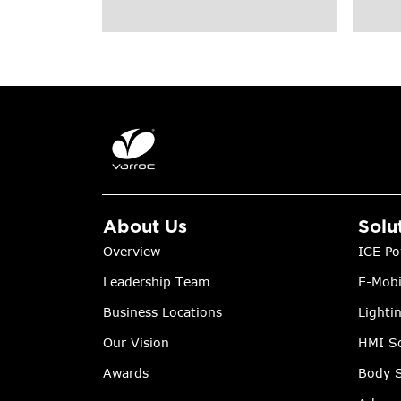
About Us
Solu
Overview
ICE Po
Leadership Team
E-Mobi
Business Locations
Lighti
Our Vision
HMI So
Awards
Body S