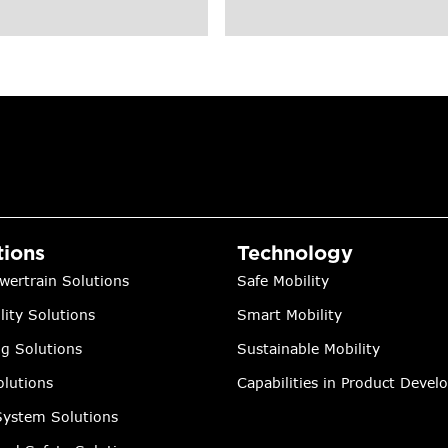
tions
Technology
wertrain Solutions
Safe Mobility
lity Solutions
Smart Mobility
ng Solutions
Sustainable Mobility
lutions
Capabilities in Product Deve
ystem Solutions