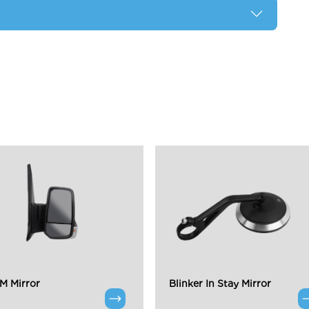
 Mirror
Blinker In Stay Mirror