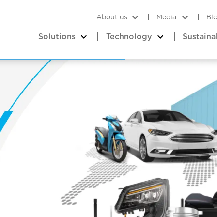
About us
Media
Bl
Solutions
Technology
Sustaina