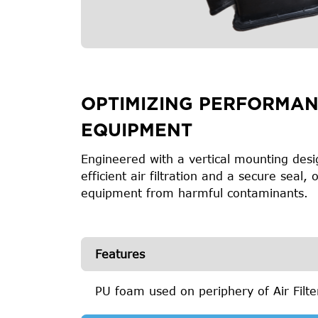
OPTIMIZING PERFORMAN
EQUIPMENT
Engineered with a vertical mounting desig
efficient air filtration and a secure seal
equipment from harmful contaminants.
Features
PU foam used on periphery of Air Filt