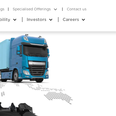
ogs
Specialised Offerings
Contact us
bility
Investors
Careers