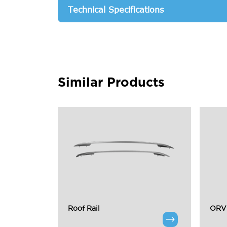
Technical Specifications
Similar Products
Roof Rail
ORVM