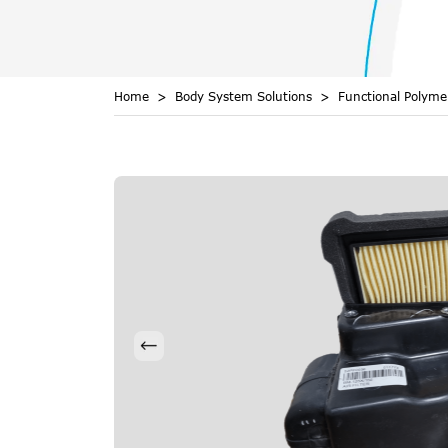
Home
Body System Solutions
Functional Polym