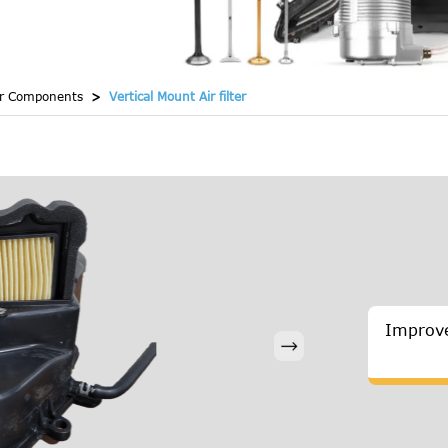
er Components
Vertical Mount Air filter
Improve