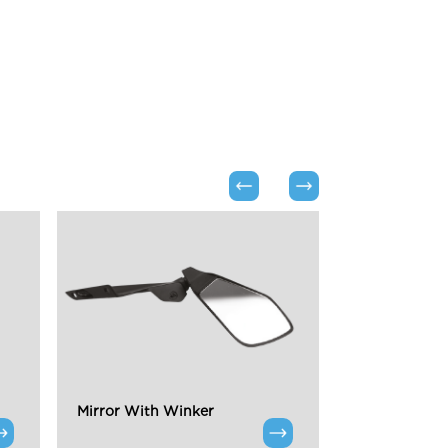
Mirror With Winker
Chrome Highl