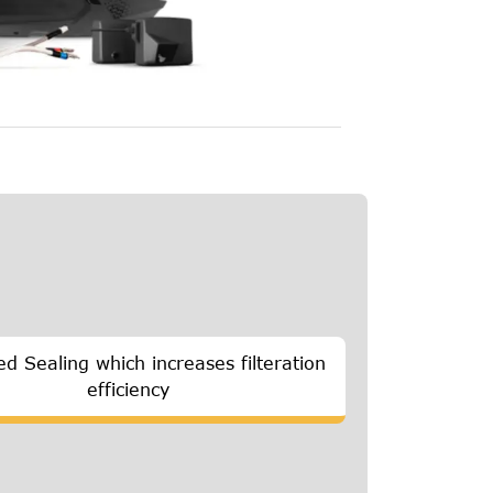
d Sealing which increases filteration
efficiency