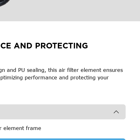
CE AND PROTECTING
n and PU sealing, this air filter element ensures
, optimizing performance and protecting your
er element frame