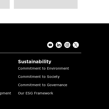
Sustainability
Commitment to Environment
Commitment to Society
Commitment to Governance
lopment
Our ESG Framework