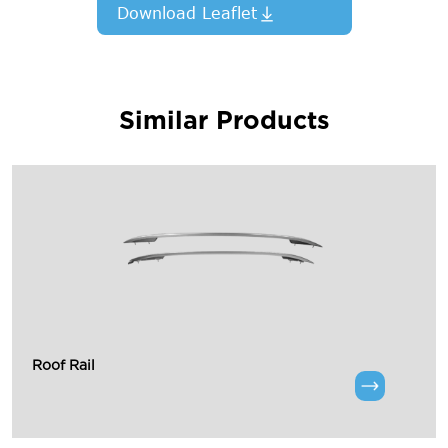
Download Leaflet
Similar Products
Roof Rail