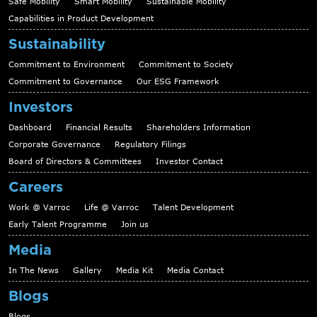
Safe Mobility
Smart Mobility
Sustainable Mobility
Capabilities in Product Development
Sustainability
Commitment to Environment
Commitment to Society
Commitment to Governance
Our ESG Framework
Investors
Dashboard
Financial Results
Shareholders Information
Corporate Governance
Regulatory Filings
Board of Directors & Committees
Investor Contact
Careers
Work @ Varroc
Life @ Varroc
Talent Development
Early Talent Programme
Join us
Media
In The News
Gallery
Media Kit
Media Contact
Blogs
Blogs