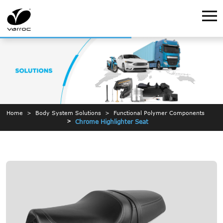
Home
Body System Solutions
Functional Polymer Components
Chrome Highlighter Seat