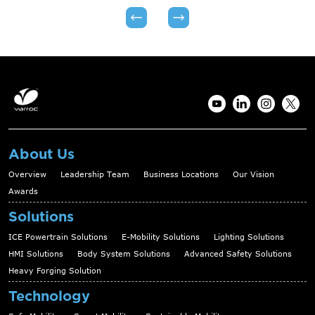
About Us
Overview
Leadership Team
Business Locations
Our Vision
Awards
Solutions
ICE Powertrain Solutions
E-Mobility Solutions
Lighting Solutions
HMI Solutions
Body System Solutions
Advanced Safety Solutions
Heavy Forging Solution
Technology