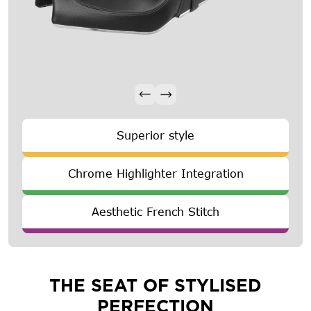
Superior style
Chrome Highlighter Integration
Aesthetic French Stitch
THE SEAT OF STYLISED
PERFECTION