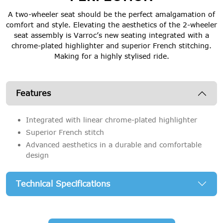
A two-wheeler seat should be the perfect amalgamation of
comfort and style. Elevating the aesthetics of the 2-wheeler
seat assembly is Varroc’s new seating integrated with a
chrome-plated highlighter and superior French stitching.
Making for a highly stylised ride.
Features
Integrated with linear chrome-plated highlighter
Superior French stitch
Advanced aesthetics in a durable and comfortable
design
Technical Specifications