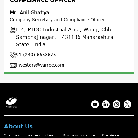
Mr. Anil Ghatiya
Company Secretary and Compliance Officer
L-4, MIDC Industrial Area, Waluj, Chh.
Sambhajinagar, - 431136 Maharashtra
State, India
91 (240) 6653675
investors@varroc.com
About Us
Overview
Leadership Team
Business Locations
Our Vision