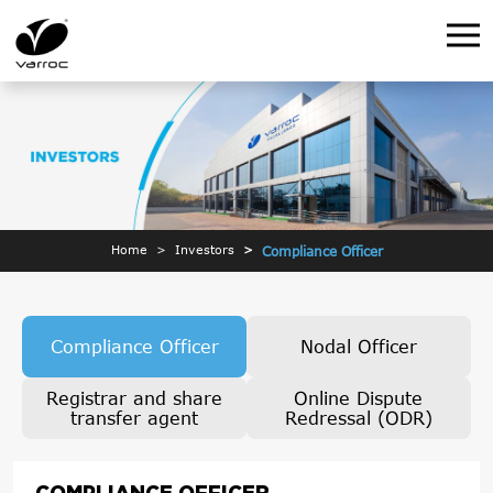
Home
Investors
Compliance Officer
Compliance Officer
Nodal Officer
Registrar and share
Online Dispute
transfer agent
Redressal (ODR)
COMPLIANCE OFFICER