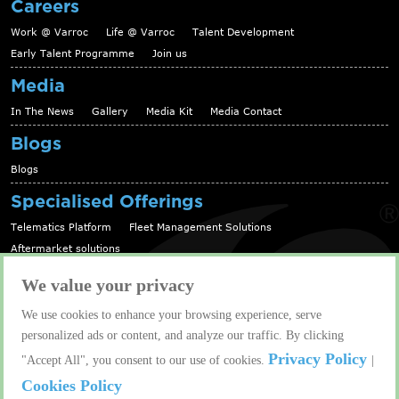
Careers
Work @ Varroc
Life @ Varroc
Talent Development
Early Talent Programme
Join us
Media
In The News
Gallery
Media Kit
Media Contact
Blogs
Blogs
Specialised Offerings
Telematics Platform
Fleet Management Solutions
Aftermarket solutions
Contact us
We value your privacy
Contact us
We use cookies to enhance your browsing experience, serve
personalized ads or content, and analyze our traffic. By clicking
Copyright © 2026 Varroc Group. All rights reserved. |
Privacy Policy
"Accept All", you consent to our use of cookies.
|
Varroc is a registered trademark of Varroc Group.
Crafted By
Cookies Policy