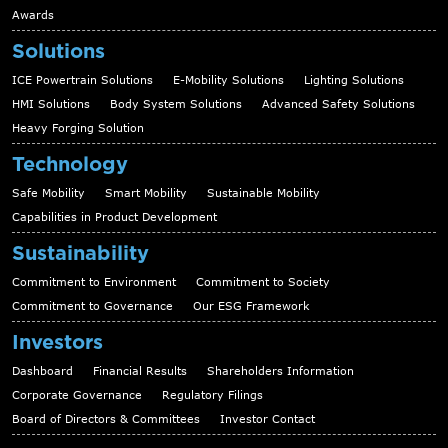
Awards
Solutions
ICE Powertrain Solutions
E-Mobility Solutions
Lighting Solutions
HMI Solutions
Body System Solutions
Advanced Safety Solutions
Heavy Forging Solution
Technology
Safe Mobility
Smart Mobility
Sustainable Mobility
Capabilities in Product Development
Sustainability
Commitment to Environment
Commitment to Society
Commitment to Governance
Our ESG Framework
Investors
Dashboard
Financial Results
Shareholders Information
Corporate Governance
Regulatory Filings
Board of Directors & Committees
Investor Contact