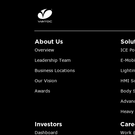
About Us
Solu
Overview
ICE Po
Leadership Team
E-Mobi
Business Locations
Lighti
Our Vision
HMI So
Awards
Body S
Advanc
Heavy 
Investors
Care
Dashboard
Work 