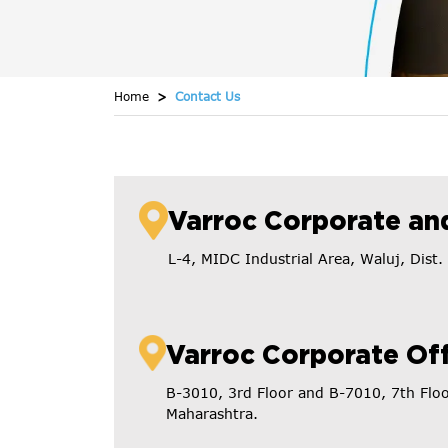
Home
Contact Us
Varroc Corporate and
L-4, MIDC Industrial Area, Waluj, Dis
Varroc Corporate Off
B-3010, 3rd Floor and B-7010, 7th Flo
Maharashtra.