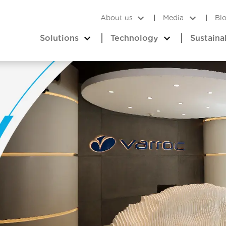
About us
Media
Bl
Solutions
Technology
Sustaina