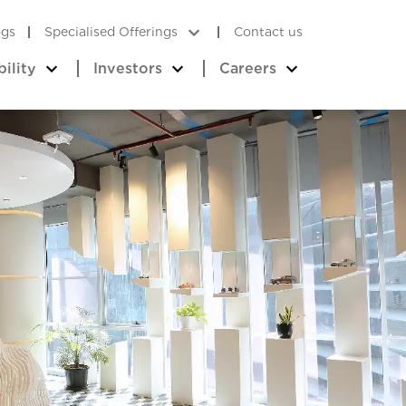
ogs
Specialised Offerings
Contact us
bility
Investors
Careers