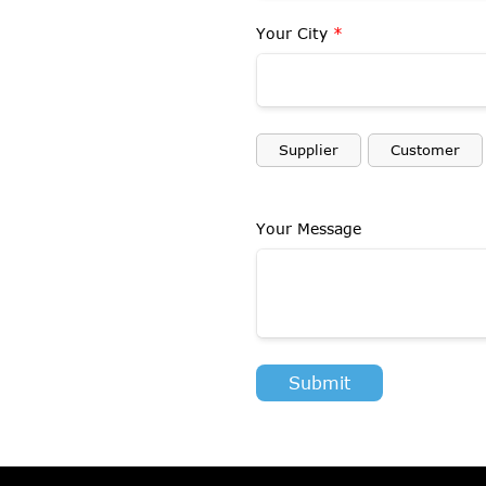
Your City
*
Supplier
Customer
Your Message
Submit