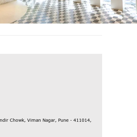
Mandir Chowk, Viman Nagar, Pune - 411014,