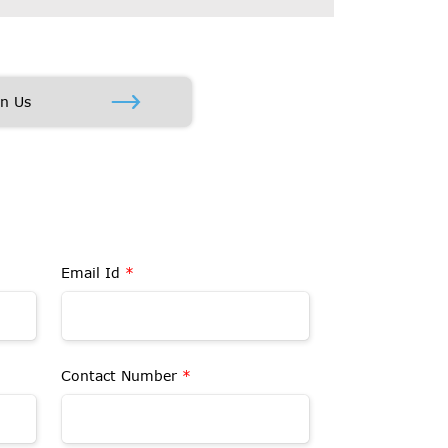
in Us
Email Id
*
Contact Number
*