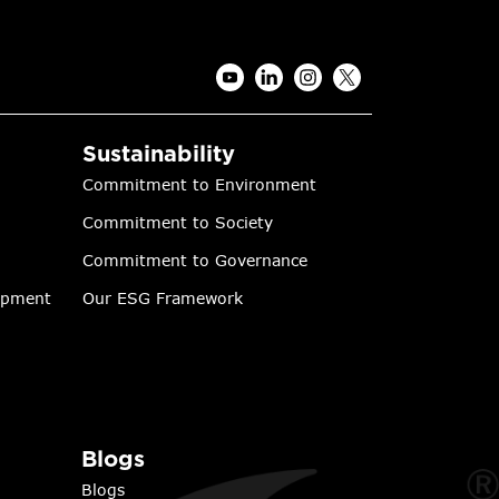
Sustainability
Commitment to Environment
Commitment to Society
Commitment to Governance
lopment
Our ESG Framework
Blogs
Blogs