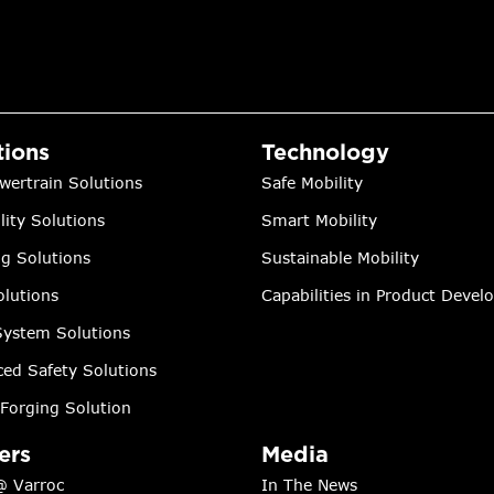
tions
Technology
wertrain Solutions
Safe Mobility
lity Solutions
Smart Mobility
ng Solutions
Sustainable Mobility
lutions
Capabilities in Product Deve
ystem Solutions
ed Safety Solutions
Forging Solution
ers
Media
@ Varroc
In The News