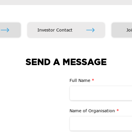
Investor Contact
Jo
SEND A MESSAGE
Full Name
*
Name of Organisation
*