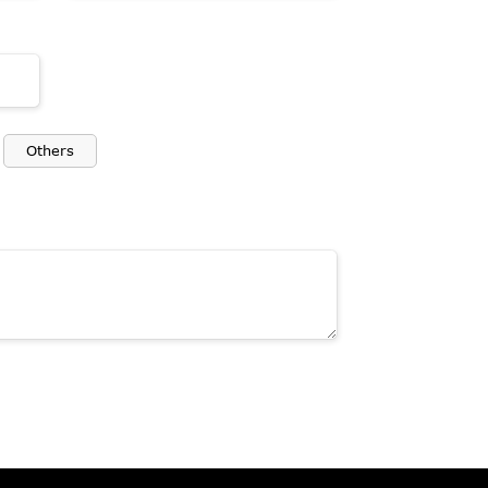
Others