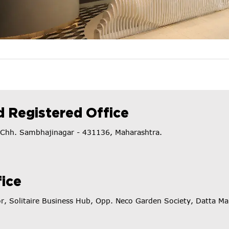
 Registered Office
t. Chh. Sambhajinagar - 431136, Maharashtra.
ice
or, Solitaire Business Hub, Opp. Neco Garden Society, Datta 