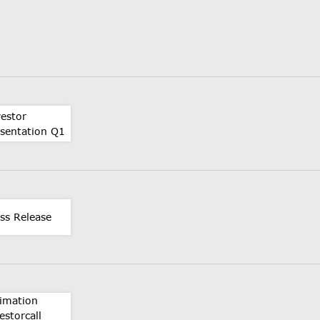
vestor
esentation Q1
ss Release
timation
estorcall