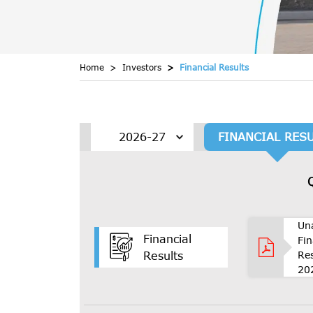
Home
Investors
Financial Results
FINANCIAL RES
Un
Financial
Fin
Re
Results
20