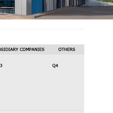
BSIDIARY COMPANIES
OTHERS
3
Q4