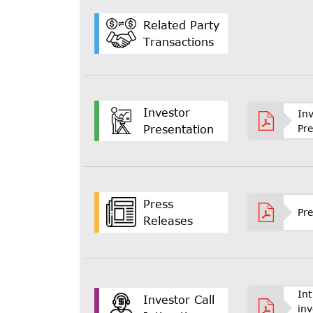
Related Party
Transactions
Investor
In
Pr
Presentation
Press
Pre
Releases
In
Investor Call
inv