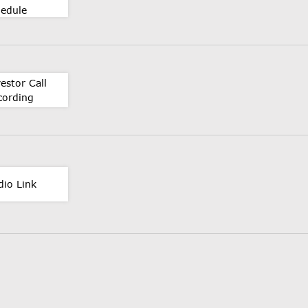
hedule
estor Call
cording
dio Link