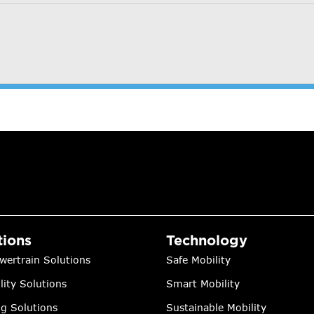
tions
Technology
wertrain Solutions
Safe Mobility
lity Solutions
Smart Mobility
ng Solutions
Sustainable Mobility