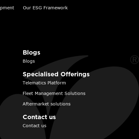
lopment
Our ESG Framework
Blogs
Blogs
Specialised Offerings
Telematics Platform
Fleet Management Solutions
Aftermarket solutions
Contact us
Contact us