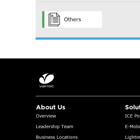
Others
About Us
Solu
Overview
ICE Po
Leadership Team
E-Mobi
Business Locations
Lighti