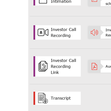
Intimation
sc
Investor Call
Inv
Re
Recording
Investor Call
Recording
Au
Link
Transcript