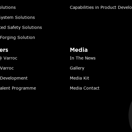
lutions
Capabilities in Product Deve
ystem Solutions
ed Safety Solutions
Forging Solution
ers
Media
@ Varroc
In The News
 Varroc
Gallery
 Development
Media Kit
Talent Programme
Media Contact