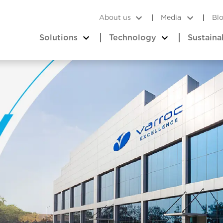
About us
Media
Bl
Solutions
Technology
Sustaina