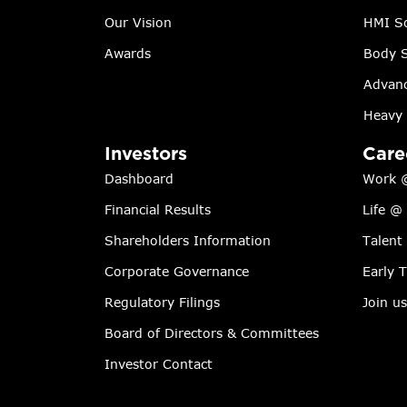
Our Vision
HMI So
Awards
Body S
Advanc
Heavy 
Investors
Care
Dashboard
Work 
Financial Results
Life @
Shareholders Information
Talent
Corporate Governance
Early 
Regulatory Filings
Join us
Board of Directors & Committees
Investor Contact