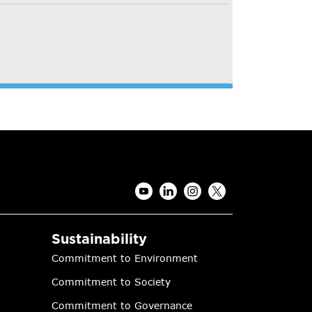
Sustainability
Commitment to Environment
Commitment to Society
Commitment to Governance