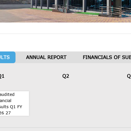
ULTS
ANNUAL REPORT
FINANCIALS OF SU
Q1
Q2
Q
audited
ancial
sults Q1 FY
26 27