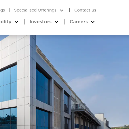
ogs
Specialised Offerings
Contact us
bility
Investors
Careers