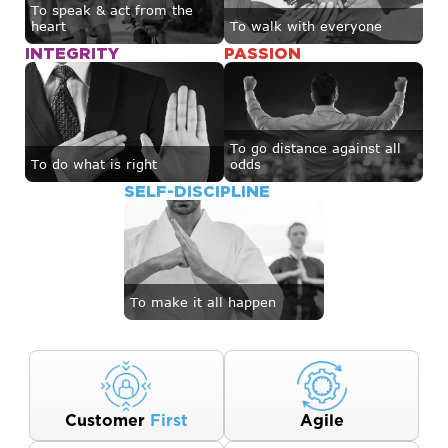
To speak & act from the
heart
To walk with everyone
INTEGRITY
PASSION
To go distance against all
To do what is right
odds
SELF-DISCIPLINE
To make it all happen
Customer
First
Agile