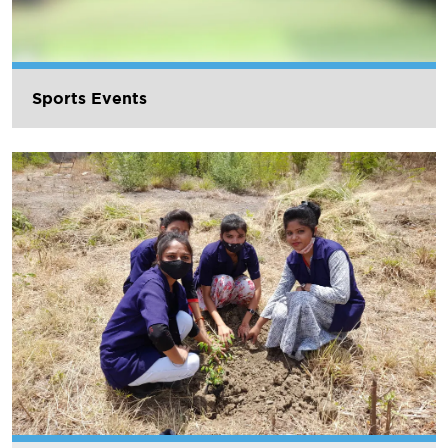
Sports Events