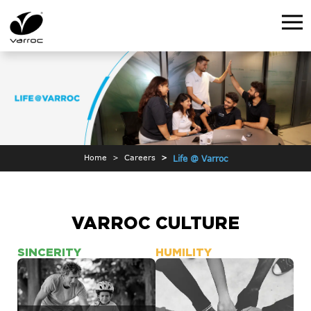
Home
Careers
Life @ Varroc
VARROC CULTURE
SINCERITY
HUMILITY