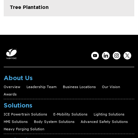
Tree Plantation
About Us
Overview
Leadership Team
Business Locations
Our Vision
Awards
Solutions
ICE Powertrain Solutions
E-Mobility Solutions
Lighting Solutions
HMI Solutions
Body System Solutions
Advanced Safety Solutions
Heavy Forging Solution