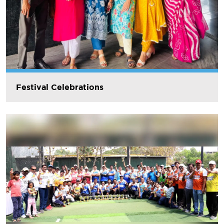
Festival Celebrations