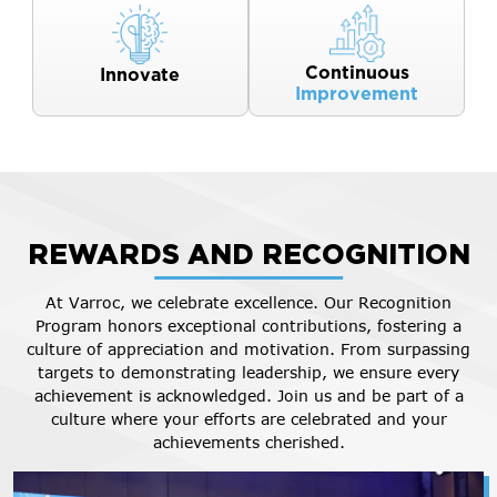
Continuous
Innovate
Improvement
REWARDS AND RECOGNITION
At Varroc, we celebrate excellence. Our Recognition
Program honors exceptional contributions, fostering a
culture of appreciation and motivation. From surpassing
targets to demonstrating leadership, we ensure every
achievement is acknowledged. Join us and be part of a
culture where your efforts are celebrated and your
achievements cherished.