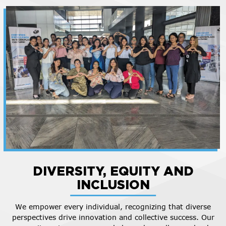
DIVERSITY, EQUITY AND
INCLUSION
We empower every individual, recognizing that diverse
perspectives drive innovation and collective success. Our