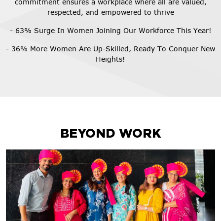
commitment ensures a workplace where all are valued,
respected, and empowered to thrive
- 63% Surge In Women Joining Our Workforce This Year!
- 36% More Women Are Up-Skilled, Ready To Conquer New
Heights!
BEYOND WORK