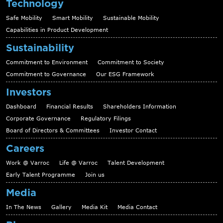
Technology
Safe Mobility
Smart Mobility
Sustainable Mobility
Capabilities in Product Development
Sustainability
Commitment to Environment
Commitment to Society
Commitment to Governance
Our ESG Framework
Investors
Dashboard
Financial Results
Shareholders Information
Corporate Governance
Regulatory Filings
Board of Directors & Committees
Investor Contact
Careers
Work @ Varroc
Life @ Varroc
Talent Development
Early Talent Programme
Join us
Media
In The News
Gallery
Media Kit
Media Contact