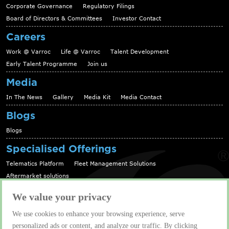
Corporate Governance
Regulatory Filings
Board of Directors & Committees
Investor Contact
Careers
Work @ Varroc
Life @ Varroc
Talent Development
Early Talent Programme
Join us
Media
In The News
Gallery
Media Kit
Media Contact
Blogs
Blogs
Specialised Offerings
Telematics Platform
Fleet Management Solutions
Aftermarket solutions
Contact us
We value your privacy
Contact us
We use cookies to enhance your browsing experience, serve
personalized ads or content, and analyze our traffic. By clicking