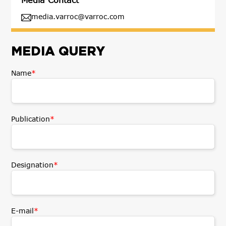
media.varroc@varroc.com
MEDIA QUERY
Name
*
Publication
*
Designation
*
E-mail
*