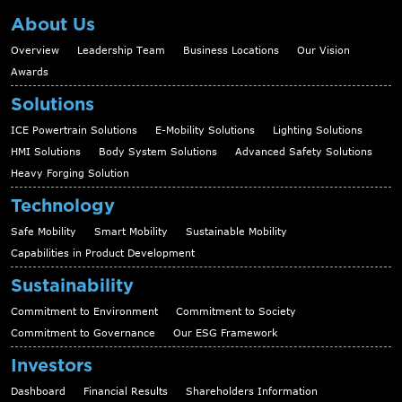
About Us
Overview
Leadership Team
Business Locations
Our Vision
Awards
Solutions
ICE Powertrain Solutions
E-Mobility Solutions
Lighting Solutions
HMI Solutions
Body System Solutions
Advanced Safety Solutions
Heavy Forging Solution
Technology
Safe Mobility
Smart Mobility
Sustainable Mobility
Capabilities in Product Development
Sustainability
Commitment to Environment
Commitment to Society
Commitment to Governance
Our ESG Framework
Investors
Dashboard
Financial Results
Shareholders Information