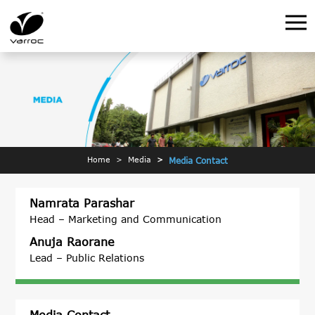
Home
Media
Media Contact
Namrata Parashar
Head – Marketing and Communication
Anuja Raorane
Lead – Public Relations
Media Contact