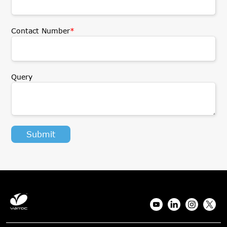
Contact Number
*
Query
Submit