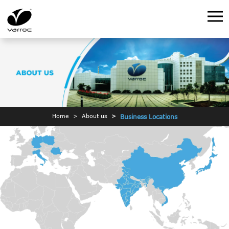
Home
About us
Business Locations