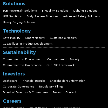
Solutions
ICE Powertrain Solutions
E-Mobility Solutions
Lighting Solutions
HMI Solutions
Body System Solutions
Advanced Safety Solutions
Heavy Forging Solution
Technology
Safe Mobility
Smart Mobility
Sustainable Mobility
Capabilities in Product Development
Sustainability
Commitment to Environment
Commitment to Society
Commitment to Governance
Our ESG Framework
Investors
Dashboard
Financial Results
Shareholders Information
Corporate Governance
Regulatory Filings
Board of Directors & Committees
Investor Contact
Careers
Work @ Varroc
Life @ Varroc
Talent Development