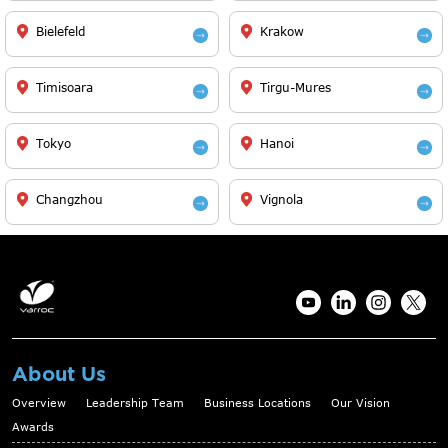
Bielefeld
Krakow
Timisoara
Tirgu-Mures
Tokyo
Hanoi
Changzhou
Vignola
About Us
Overview
Leadership Team
Business Locations
Our Vision
Awards