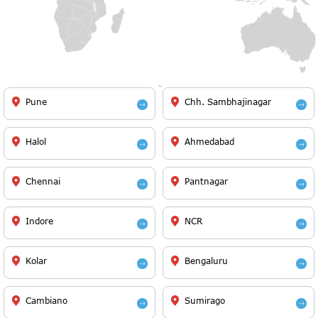
Pune
Chh. Sambhajinagar
Halol
Ahmedabad
Chennai
Pantnagar
Indore
NCR
Kolar
Bengaluru
Cambiano
Sumirago