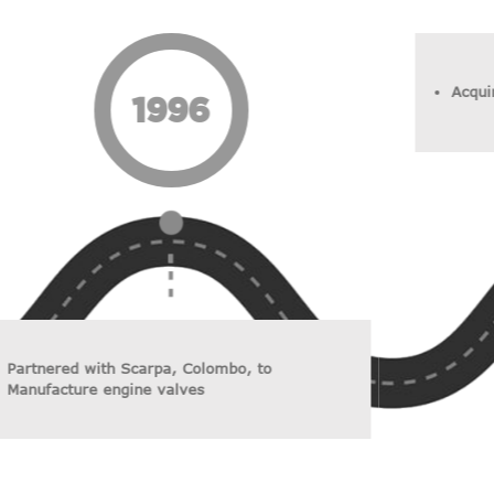
Acqui
1996
Partnered with Scarpa, Colombo, to
Manufacture engine valves