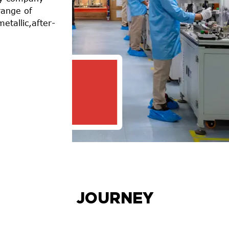
range of
metallic,after-
39
OPERATING MANUFACTUR
FACILITIES
JOURNEY