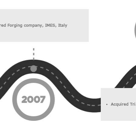
red Forging company, IMES, Italy
2007
Acquired Tri