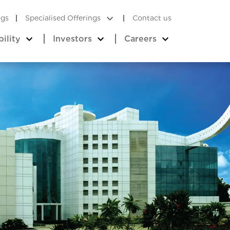
ogs
Specialised Offerings
Contact us
bility
Investors
Careers