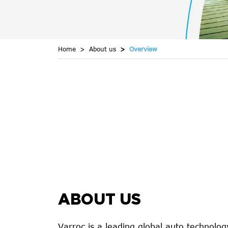
Home
About us
Overview
ABOUT US
Varroc is a leading global auto technol