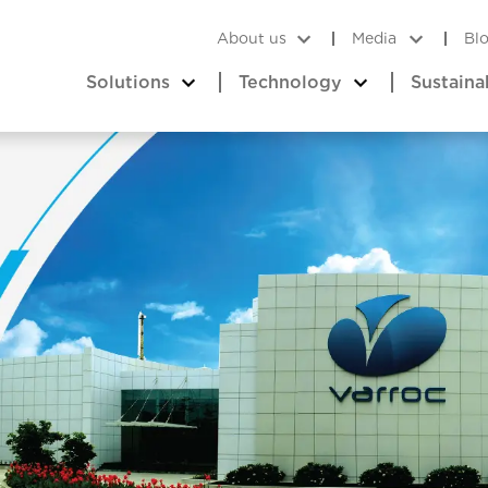
About us
Media
Bl
Solutions
Technology
Sustaina