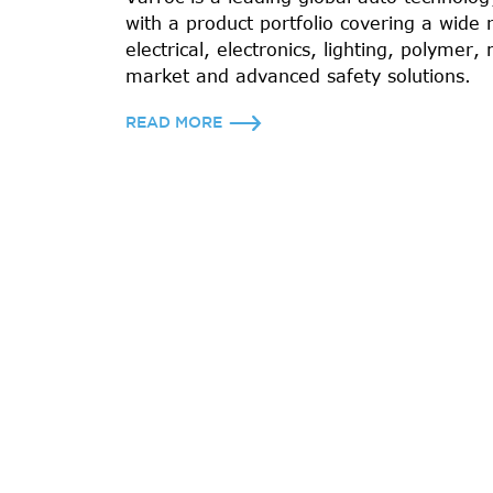
with a product portfolio covering a wide 
electrical, electronics, lighting, polymer, 
market and advanced safety solutions.
READ MORE
7000+
EMPLOYEES