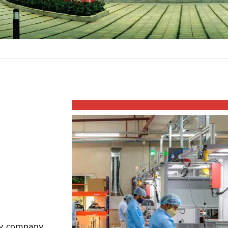
ogy company