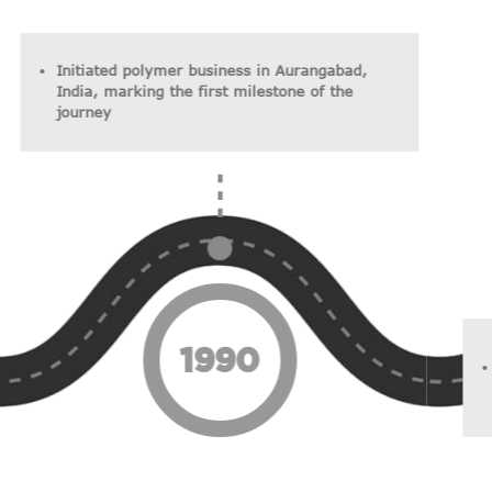
Initiated polymer business in Aurangabad,
India, marking the first milestone of the
journey
1990