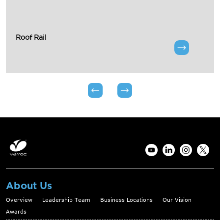
Roof Rail
About Us
Overview
Leadership Team
Business Locations
Our Vision
Awards