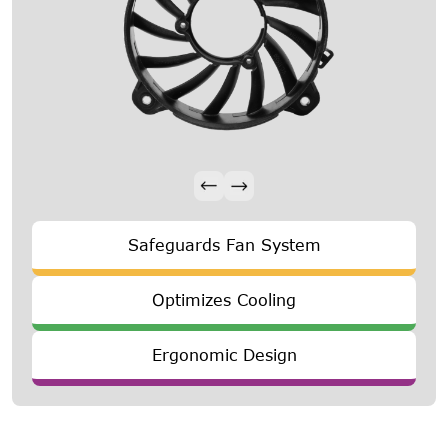
Safeguards Fan System
Optimizes Cooling
Ergonomic Design