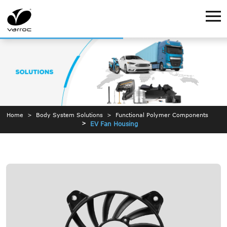
Home
Body System Solutions
Functional Polymer Components
EV Fan Housing