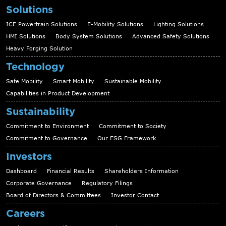
Solutions
ICE Powertrain Solutions
E-Mobility Solutions
Lighting Solutions
HMI Solutions
Body System Solutions
Advanced Safety Solutions
Heavy Forging Solution
Technology
Safe Mobility
Smart Mobility
Sustainable Mobility
Capabilities in Product Development
Sustainability
Commitment to Environment
Commitment to Society
Commitment to Governance
Our ESG Framework
Investors
Dashboard
Financial Results
Shareholders Information
Corporate Governance
Regulatory Filings
Board of Directors & Committees
Investor Contact
Careers