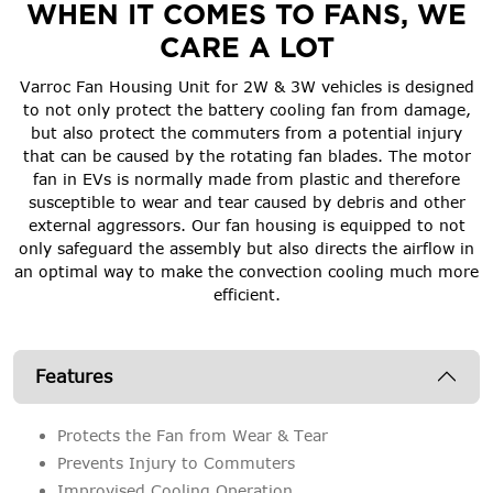
WHEN IT COMES TO FANS, WE
CARE A LOT
Varroc Fan Housing Unit for 2W & 3W vehicles is designed
to not only protect the battery cooling fan from damage,
but also protect the commuters from a potential injury
that can be caused by the rotating fan blades. The motor
fan in EVs is normally made from plastic and therefore
susceptible to wear and tear caused by debris and other
external aggressors. Our fan housing is equipped to not
only safeguard the assembly but also directs the airflow in
an optimal way to make the convection cooling much more
efficient.
Features
Protects the Fan from Wear & Tear
Prevents Injury to Commuters
Improvised Cooling Operation