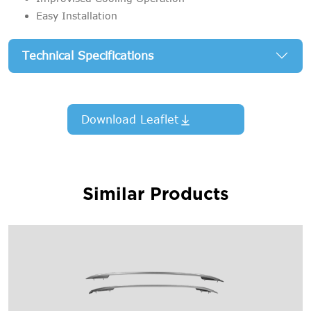
Easy Installation
Technical Specifications
Download Leaflet
Similar Products