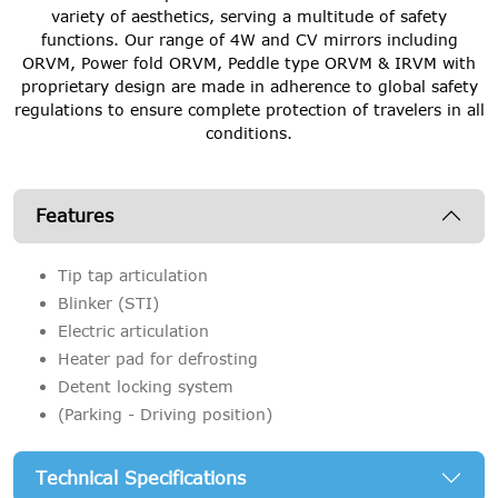
variety of aesthetics, serving a multitude of safety
functions. Our range of 4W and CV mirrors including
ORVM, Power fold ORVM, Peddle type ORVM & IRVM with
proprietary design are made in adherence to global safety
regulations to ensure complete protection of travelers in all
conditions.
Features
Tip tap articulation
Blinker (STI)
Electric articulation
Heater pad for defrosting
Detent locking system
(Parking - Driving position)
Technical Specifications