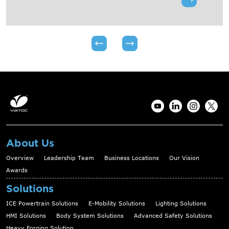
About Us
Overview
Leadership Team
Business Locations
Our Vision
Awards
Solutions
ICE Powertrain Solutions
E-Mobility Solutions
Lighting Solutions
HMI Solutions
Body System Solutions
Advanced Safety Solutions
Heavy Forging Solution