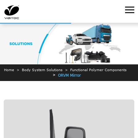
Home
Body System Solutions
Functional Polymer Components
ORVM Mirror