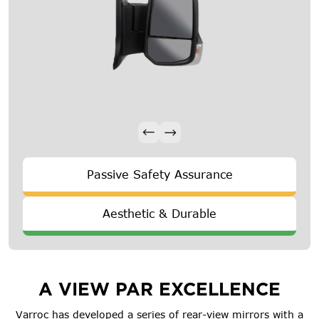
Passive Safety Assurance
Aesthetic & Durable
A VIEW PAR EXCELLENCE
Varroc has developed a series of rear-view mirrors with a