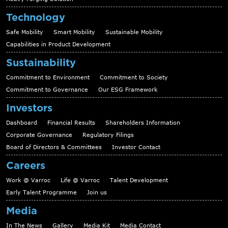
Technology
Safe Mobility
Smart Mobility
Sustainable Mobility
Capabilities in Product Development
Sustainability
Commitment to Environment
Commitment to Society
Commitment to Governance
Our ESG Framework
Investors
Dashboard
Financial Results
Shareholders Information
Corporate Governance
Regulatory Filings
Board of Directors & Committees
Investor Contact
Careers
Work @ Varroc
Life @ Varroc
Talent Development
Early Talent Programme
Join us
Media
In The News
Gallery
Media Kit
Media Contact