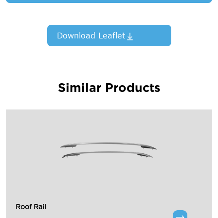
Download Leaflet
Similar Products
Roof Rail