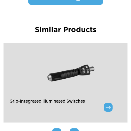
Similar Products
Grip-Integrated Illuminated Switches