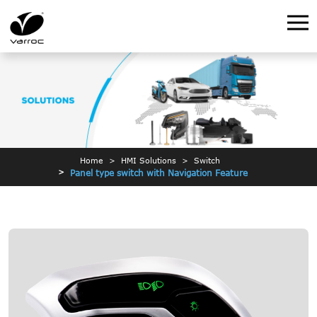
Home
HMI Solutions
Switch
Panel type switch with Navigation Feature