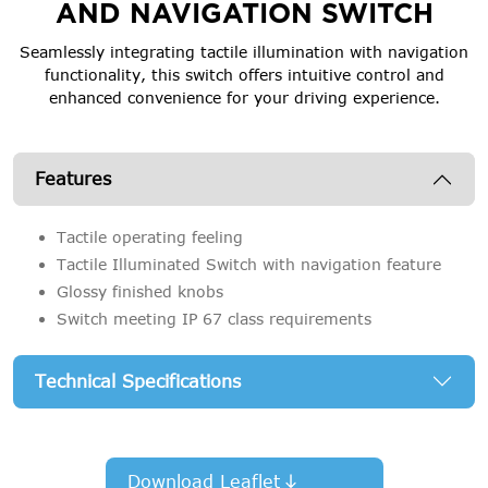
AND NAVIGATION SWITCH
Seamlessly integrating tactile illumination with navigation
functionality, this switch offers intuitive control and
enhanced convenience for your driving experience.
Features
Tactile operating feeling
Tactile Illuminated Switch with navigation feature
Glossy finished knobs
Switch meeting IP 67 class requirements
Technical Specifications
Download Leaflet