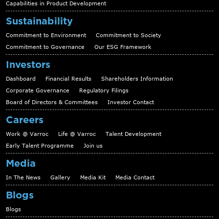
Capabilities in Product Development
Sustainability
Commitment to Environment
Commitment to Society
Commitment to Governance
Our ESG Framework
Investors
Dashboard
Financial Results
Shareholders Information
Corporate Governance
Regulatory Filings
Board of Directors & Committees
Investor Contact
Careers
Work @ Varroc
Life @ Varroc
Talent Development
Early Talent Programme
Join us
Media
In The News
Gallery
Media Kit
Media Contact
Blogs
Blogs