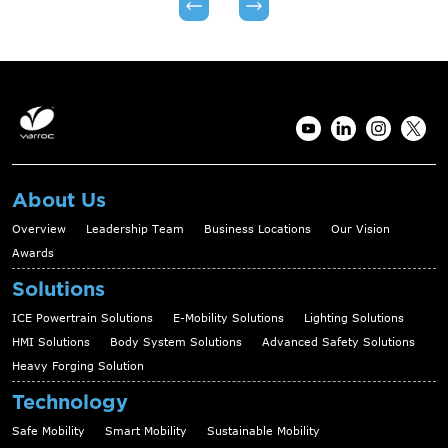
About Us
Overview
Leadership Team
Business Locations
Our Vision
Awards
Solutions
ICE Powertrain Solutions
E-Mobility Solutions
Lighting Solutions
HMI Solutions
Body System Solutions
Advanced Safety Solutions
Heavy Forging Solution
Technology
Safe Mobility
Smart Mobility
Sustainable Mobility