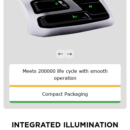
Meets 200000 life cycle with smooth
operation
Compact Packaging
INTEGRATED ILLUMINATION