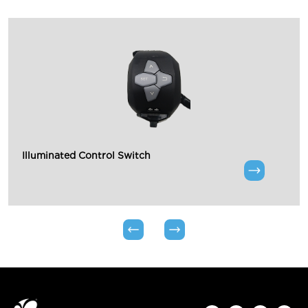
Illuminated Control Switch