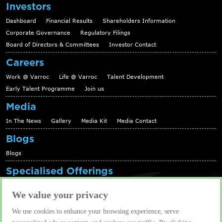
Investors
Dashboard
Financial Results
Shareholders Information
Corporate Governance
Regulatory Filings
Board of Directors & Committees
Investor Contact
Careers
Work @ Varroc
Life @ Varroc
Talent Development
Early Talent Programme
Join us
Media
In The News
Gallery
Media Kit
Media Contact
Blogs
Blogs
Specialised Offerings
Telematics Platform
Fleet Management Solutions
We value your privacy
Aftermarket solutions
We use cookies to enhance your browsing experience, serve
Contact us