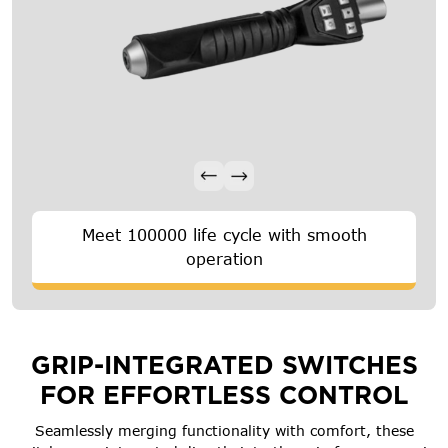
Meet 100000 life cycle with smooth
operation
GRIP-INTEGRATED SWITCHES
FOR EFFORTLESS CONTROL
Seamlessly merging functionality with comfort, these