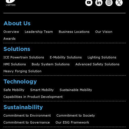
About Us
Overview
Leadership Team
Business Locations
Our Vision
Awards
Solutions
ICE Powertrain Solutions
E-Mobility Solutions
Lighting Solutions
HMI Solutions
Body System Solutions
Advanced Safety Solutions
Heavy Forging Solution
Technology
Safe Mobility
Smart Mobility
Sustainable Mobility
Capabilities in Product Development
Sustainability
Commitment to Environment
Commitment to Society
Commitment to Governance
Our ESG Framework