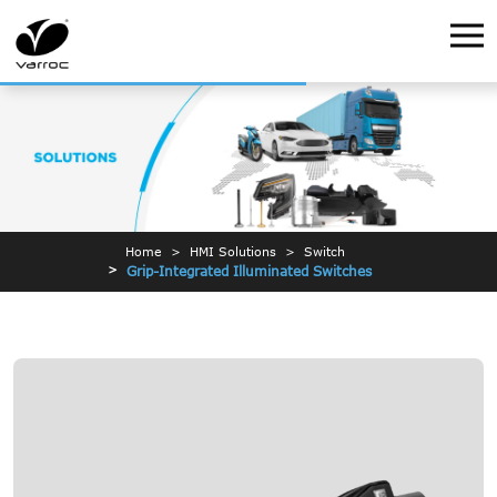
Home
HMI Solutions
Switch
Grip-Integrated Illuminated Switches