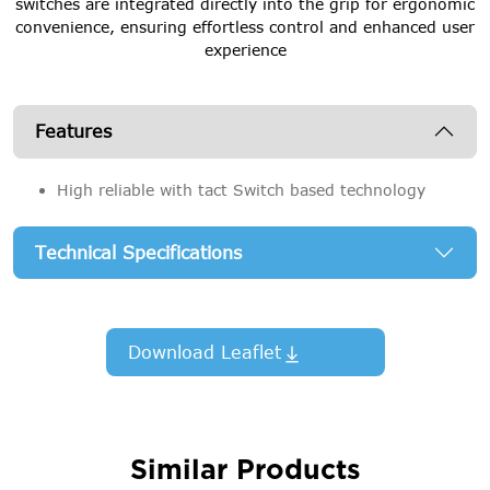
switches are integrated directly into the grip for ergonomic
convenience, ensuring effortless control and enhanced user
experience
Features
High reliable with tact Switch based technology
Technical Specifications
Download Leaflet
Similar Products