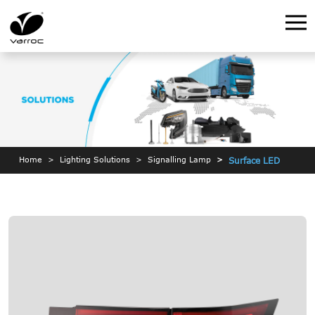
Home
Lighting Solutions
Signalling Lamp
Surface LED