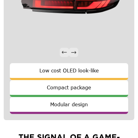
Low cost OLED look-like
Compact package
Modular design
THE SIGNAL OF A GAME-