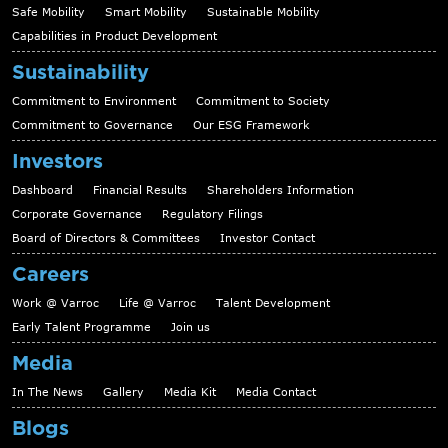
Safe Mobility
Smart Mobility
Sustainable Mobility
Capabilities in Product Development
Sustainability
Commitment to Environment
Commitment to Society
Commitment to Governance
Our ESG Framework
Investors
Dashboard
Financial Results
Shareholders Information
Corporate Governance
Regulatory Filings
Board of Directors & Committees
Investor Contact
Careers
Work @ Varroc
Life @ Varroc
Talent Development
Early Talent Programme
Join us
Media
In The News
Gallery
Media Kit
Media Contact
Blogs