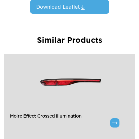
Download Leaflet
Similar Products
Moire Effect Crossed Illumination