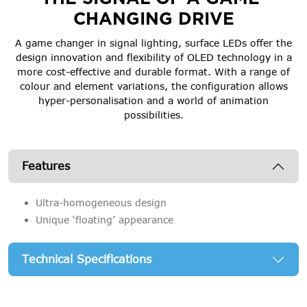
CHANGING DRIVE
A game changer in signal lighting, surface LEDs offer the
design innovation and flexibility of OLED technology in a
more cost-effective and durable format. With a range of
colour and element variations, the configuration allows
hyper-personalisation and a world of animation
possibilities.
Features
Ultra-homogeneous design
Unique ‘floating’ appearance
Technical Specifications