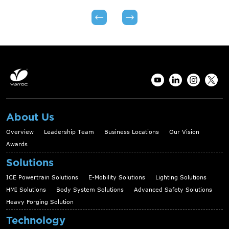
About Us
Overview
Leadership Team
Business Locations
Our Vision
Awards
Solutions
ICE Powertrain Solutions
E-Mobility Solutions
Lighting Solutions
HMI Solutions
Body System Solutions
Advanced Safety Solutions
Heavy Forging Solution
Technology