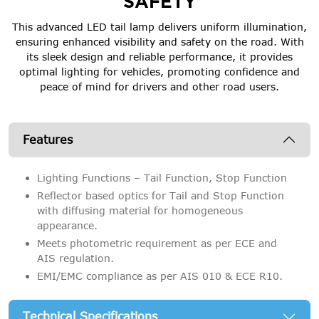
SAFETY
This advanced LED tail lamp delivers uniform illumination,
ensuring enhanced visibility and safety on the road. With
its sleek design and reliable performance, it provides
optimal lighting for vehicles, promoting confidence and
peace of mind for drivers and other road users.
Features
Lighting Functions – Tail Function, Stop Function
Reflector based optics for Tail and Stop Function
with diffusing material for homogeneous
appearance.
Meets photometric requirement as per ECE and
AIS regulation.
EMI/EMC compliance as per AIS 010 & ECE R10.
Technical Specifications