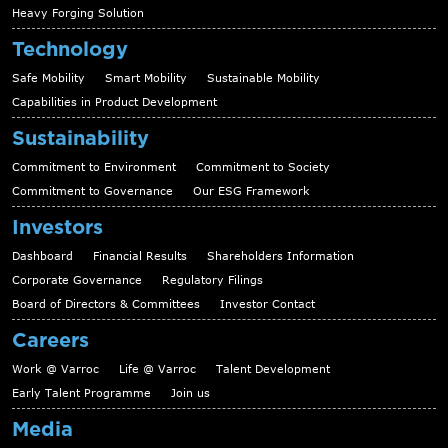
Heavy Forging Solution
Technology
Safe Mobility
Smart Mobility
Sustainable Mobility
Capabilities in Product Development
Sustainability
Commitment to Environment
Commitment to Society
Commitment to Governance
Our ESG Framework
Investors
Dashboard
Financial Results
Shareholders Information
Corporate Governance
Regulatory Filings
Board of Directors & Committees
Investor Contact
Careers
Work @ Varroc
Life @ Varroc
Talent Development
Early Talent Programme
Join us
Media