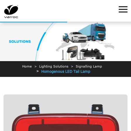
Home
Lighting Solutions
Signalling Lamp
Homogenous LED Tail Lamp