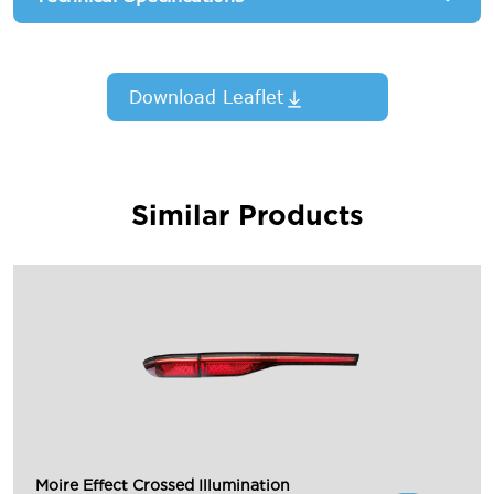
Download Leaflet
Similar Products
Moire Effect Crossed Illumination