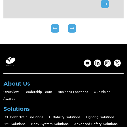
About Us
Overview
Leadership Team
Business Locations
Our Vision
Awards
Solutions
ICE Powertrain Solutions
E-Mobility Solutions
Lighting Solutions
HMI Solutions
Body System Solutions
Advanced Safety Solutions