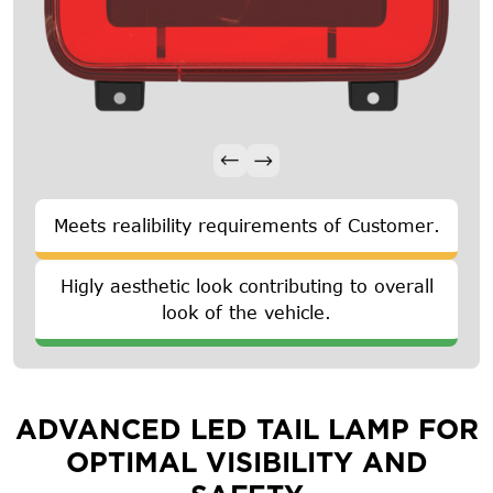
Meets realibility requirements of Customer.
Higly aesthetic look contributing to overall
look of the vehicle.
ADVANCED LED TAIL LAMP FOR
OPTIMAL VISIBILITY AND