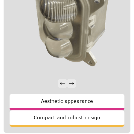
Aesthetic appearance
Compact and robust design