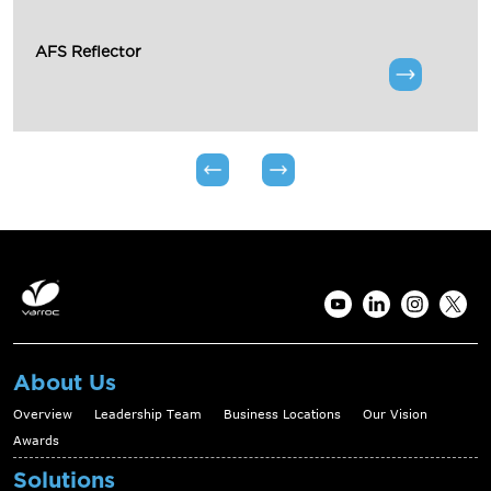
AFS Reflector
About Us
Overview
Leadership Team
Business Locations
Our Vision
Awards
Solutions