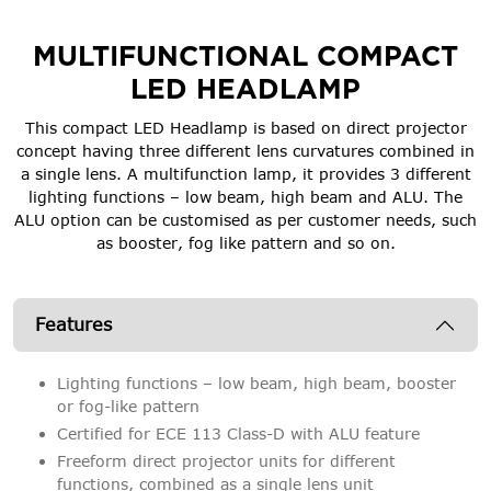
MULTIFUNCTIONAL COMPACT
LED HEADLAMP
This compact LED Headlamp is based on direct projector
concept having three different lens curvatures combined in
a single lens. A multifunction lamp, it provides 3 different
lighting functions – low beam, high beam and ALU. The
ALU option can be customised as per customer needs, such
as booster, fog like pattern and so on.
Features
Lighting functions – low beam, high beam, booster
or fog-like pattern
Certified for ECE 113 Class-D with ALU feature
Freeform direct projector units for different
functions, combined as a single lens unit