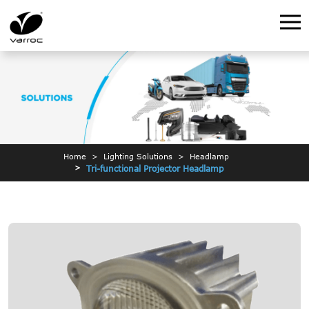
Home
Lighting Solutions
Headlamp
Tri-functional Projector Headlamp