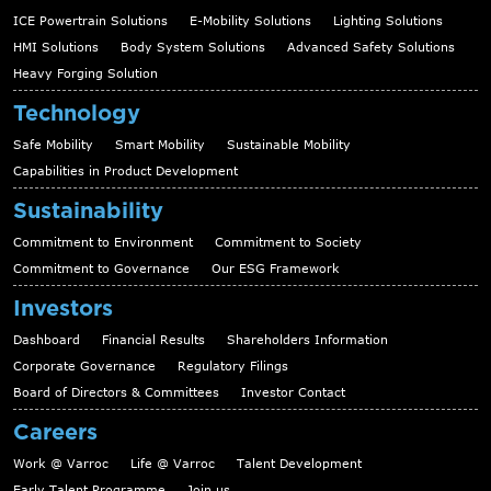
ICE Powertrain Solutions
E-Mobility Solutions
Lighting Solutions
HMI Solutions
Body System Solutions
Advanced Safety Solutions
Heavy Forging Solution
Technology
Safe Mobility
Smart Mobility
Sustainable Mobility
Capabilities in Product Development
Sustainability
Commitment to Environment
Commitment to Society
Commitment to Governance
Our ESG Framework
Investors
Dashboard
Financial Results
Shareholders Information
Corporate Governance
Regulatory Filings
Board of Directors & Committees
Investor Contact
Careers
Work @ Varroc
Life @ Varroc
Talent Development
Early Talent Programme
Join us