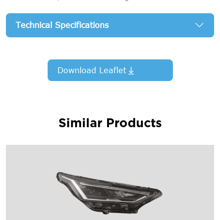
Technical Specifications
Download Leaflet
Similar Products