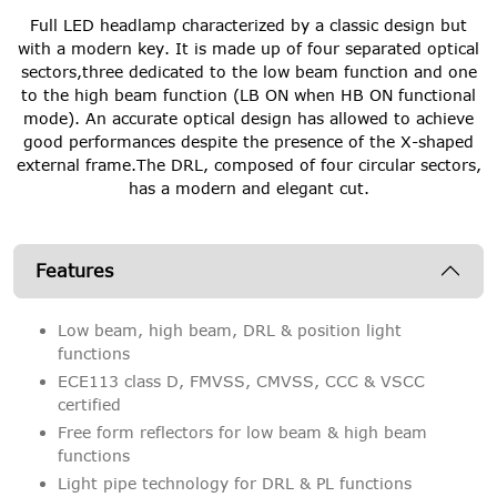
Full LED headlamp characterized by a classic design but
with a modern key. It is made up of four separated optical
sectors,three dedicated to the low beam function and one
to the high beam function (LB ON when HB ON functional
mode). An accurate optical design has allowed to achieve
good performances despite the presence of the X-shaped
external frame.The DRL, composed of four circular sectors,
has a modern and elegant cut.
Features
Low beam, high beam, DRL & position light
functions
ECE113 class D, FMVSS, CMVSS, CCC & VSCC
certified
Free form reflectors for low beam & high beam
functions
Light pipe technology for DRL & PL functions