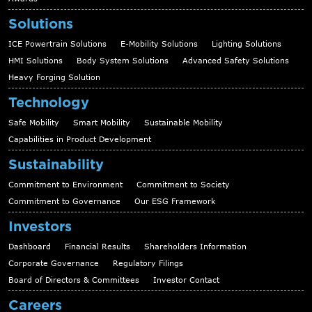
Solutions
ICE Powertrain Solutions
E-Mobility Solutions
Lighting Solutions
HMI Solutions
Body System Solutions
Advanced Safety Solutions
Heavy Forging Solution
Technology
Safe Mobility
Smart Mobility
Sustainable Mobility
Capabilities in Product Development
Sustainability
Commitment to Environment
Commitment to Society
Commitment to Governance
Our ESG Framework
Investors
Dashboard
Financial Results
Shareholders Information
Corporate Governance
Regulatory Filings
Board of Directors & Committees
Investor Contact
Careers