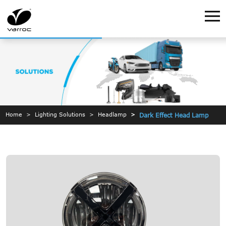
Home
Lighting Solutions
Headlamp
Dark Effect Head Lamp