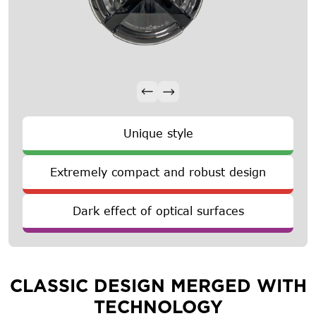
Unique style
Extremely compact and robust design
Dark effect of optical surfaces
CLASSIC DESIGN MERGED WITH
TECHNOLOGY