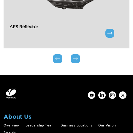
AFS Reflector
About Us
Overview
Leadership Team
Business Locations
Our Vision
Awards