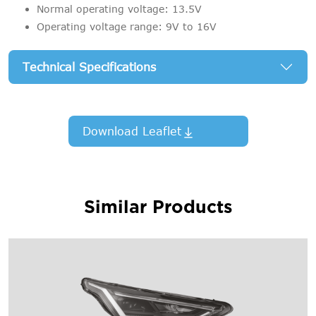
Normal operating voltage: 13.5V
Operating voltage range: 9V to 16V
Technical Specifications
Download Leaflet
Similar Products