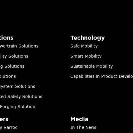
tions
Technology
wertrain Solutions
Safe Mobility
lity Solutions
Smart Mobility
ng Solutions
Sustainable Mobility
lutions
Capabilities in Product Deve
ystem Solutions
ed Safety Solutions
Forging Solution
ers
Media
@ Varroc
In The News