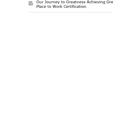
Our Journey to Greatness Achieving Gre
Place to Work Certification