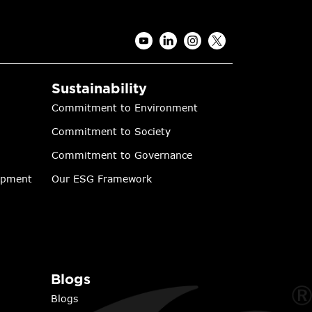
Sustainability
Commitment to Environment
Commitment to Society
Commitment to Governance
lopment
Our ESG Framework
Blogs
Blogs