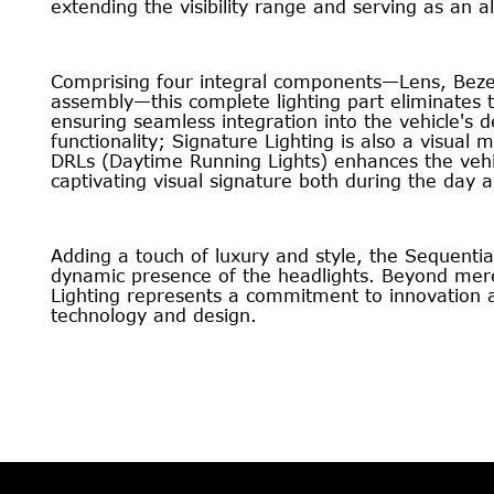
extending the visibility range and serving as an al
Comprising four integral components—Lens, Bezel
assembly—this complete lighting part eliminates 
ensuring seamless integration into the vehicle's d
functionality; Signature Lighting is also a visual
DRLs (Daytime Running Lights) enhances the vehic
captivating visual signature both during the day a
Adding a touch of luxury and style, the Sequentia
dynamic presence of the headlights. Beyond mere 
Lighting represents a commitment to innovation 
technology and design.