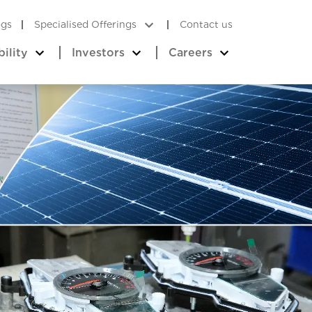
ogs
Specialised Offerings
Contact us
bility
Investors
Careers