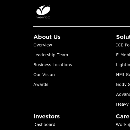
About Us
Solu
Overview
ICE Po
Leadership Team
E-Mobi
Business Locations
Lighti
Our Vision
HMI So
Awards
Body S
Advanc
Heavy 
Investors
Care
Dashboard
Work 