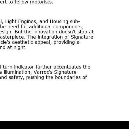
ert to fellow motorists.
, Light Engines, and Housing sub-
the need for additional components,
esign. But the innovation doesn't stop at
 masterpiece. The integration of Signature
le's aesthetic appeal, providing a
nd at night.
l turn indicator further accentuates the
illumination, Varroc's Signature
and safety, pushing the boundaries of