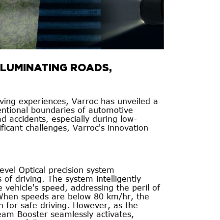
LLUMINATING ROADS,
iving experiences, Varroc has unveiled a
entional boundaries of automotive
d accidents, especially during low-
nificant challenges, Varroc's innovation
level Optical precision system
of driving. The system intelligently
 vehicle's speed, addressing the peril of
. When speeds are below 80 km/hr, the
 for safe driving. However, as the
eam Booster seamlessly activates,