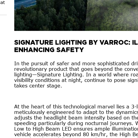
at
SIGNATURE LIGHTING BY VARROC: I
ENHANCING SAFETY
In the pursuit of safer and more sophisticated dr
revolutionary product that goes beyond the conv
lighting—Signature Lighting. In a world where roa
visibility conditions at night, continue to pose sig
takes center stage.
At the heart of this technological marvel lies a 3-
meticulously engineered to adapt to the dynamics 
adjusts the headlight beam intensity based on the
speeding particularly during nocturnal journeys
Low to High Beam LED ensures ample illumination
vehicle accelerates beyond 80 km/hr, the High B