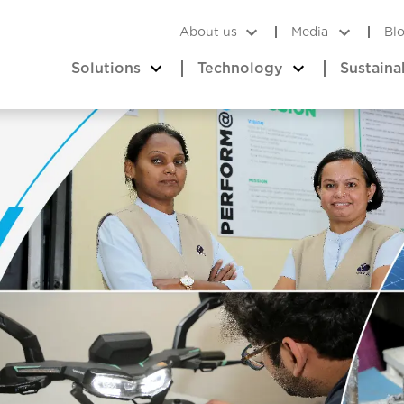
About us
Media
Bl
Solutions
Technology
Sustaina