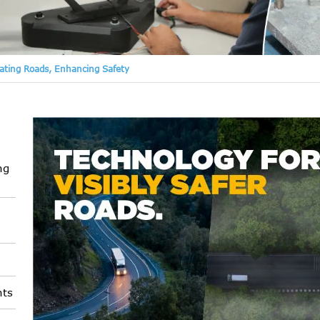
nating Roads, Enhancing Safety
ng
nts