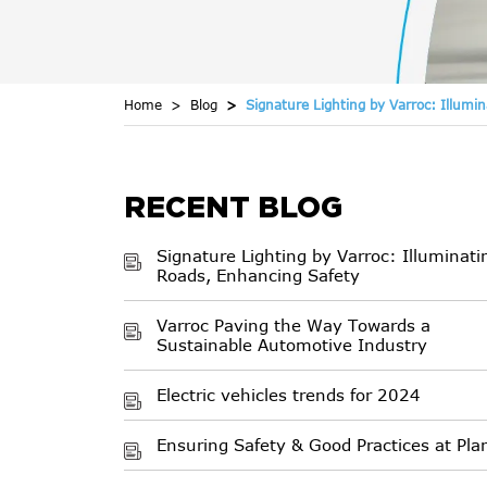
Home
Blog
Signature Lighting by Varroc: Illumi
RECENT BLOG
Signature Lighting by Varroc: Illuminati
Roads, Enhancing Safety
Varroc Paving the Way Towards a
Sustainable Automotive Industry
Electric vehicles trends for 2024
Ensuring Safety & Good Practices at Pla