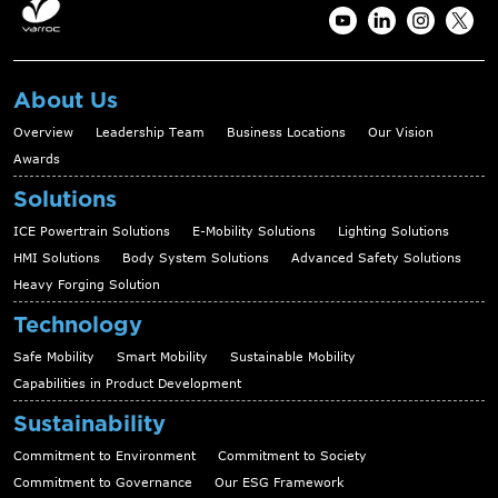
About Us
Overview
Leadership Team
Business Locations
Our Vision
Awards
Solutions
ICE Powertrain Solutions
E-Mobility Solutions
Lighting Solutions
HMI Solutions
Body System Solutions
Advanced Safety Solutions
Heavy Forging Solution
Technology
Safe Mobility
Smart Mobility
Sustainable Mobility
Capabilities in Product Development
Sustainability
Commitment to Environment
Commitment to Society
Commitment to Governance
Our ESG Framework