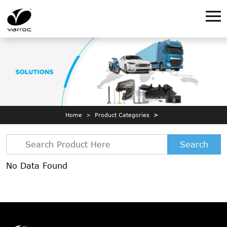
Home
Product Categories
Search
No Data Found