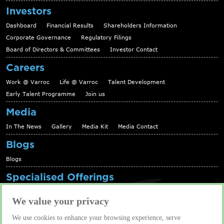
Investors
Dashboard
Financial Results
Shareholders Information
Corporate Governance
Regulatory Filings
Board of Directors & Committees
Investor Contact
Careers
Work @ Varroc
Life @ Varroc
Talent Development
Early Talent Programme
Join us
Media
In The News
Gallery
Media Kit
Media Contact
Blogs
Blogs
Specialised Offerings
Telematics Platform
Fleet Management Solutions
We value your privacy
Aftermarket solutions
We use cookies to enhance your browsing experience, serve
Contact us