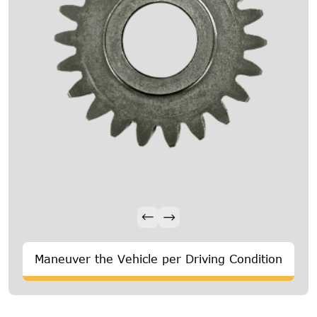
Maneuver the Vehicle per Driving Condition