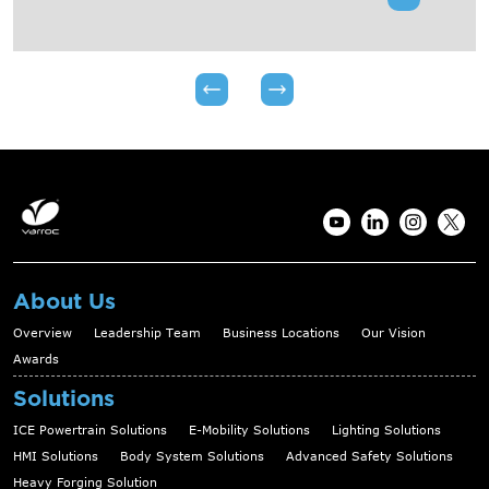
About Us
Overview
Leadership Team
Business Locations
Our Vision
Awards
Solutions
ICE Powertrain Solutions
E-Mobility Solutions
Lighting Solutions
HMI Solutions
Body System Solutions
Advanced Safety Solutions
Heavy Forging Solution