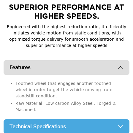
SUPERIOR PERFORMANCE AT
HIGHER SPEEDS.
Engineered with the highest reduction ratio, it efficiently
initiates vehicle motion from static conditions, with
optimized torque delivery for smooth acceleration and
superior performance at higher speeds
Features
Toothed wheel that engages another toothed
wheel in order to get the vehicle moving from
standstill condition.
Raw Material: Low carbon Alloy Steel, Forged &
Machined.
Technical Specifications