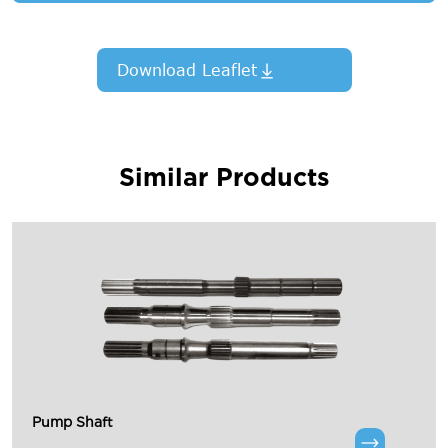
Download Leaflet
Similar Products
Pump Shaft