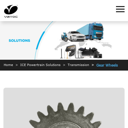
Home
ICE Powertrain Solutions
Transmission
Gear Wheels