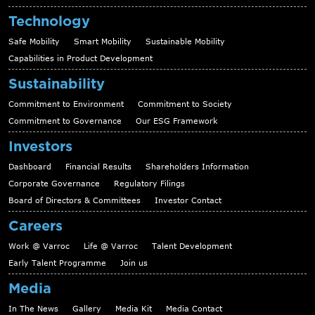
Technology
Safe Mobility
Smart Mobility
Sustainable Mobility
Capabilities in Product Development
Sustainability
Commitment to Environment
Commitment to Society
Commitment to Governance
Our ESG Framework
Investors
Dashboard
Financial Results
Shareholders Information
Corporate Governance
Regulatory Filings
Board of Directors & Committees
Investor Contact
Careers
Work @ Varroc
Life @ Varroc
Talent Development
Early Talent Programme
Join us
Media
In The News
Gallery
Media Kit
Media Contact