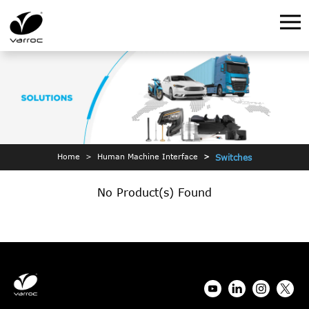
Home
Human Machine Interface
Switches
No Product(s) Found