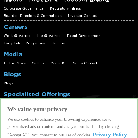
Dashboard
Financial Results
Shareholders Information
Corporate Governance
Regulatory Filings
Board of Directors & Committees
Investor Contact
Careers
Work @ Varroc
Life @ Varroc
Talent Development
Early Talent Programme
Join us
Media
In The News
Gallery
Media Kit
Media Contact
Blogs
Blogs
Specialised Offerings
Telematics Platform
Fleet Management Solutions
We value your privacy
Aftermarket solutions
We use cookies to enhance your browsing experience, serve
Contact us
personalized ads or content, and analyze our traffic. By clicking
Contact us
Privacy Policy
"Accept All", you consent to our use of cookies.
|