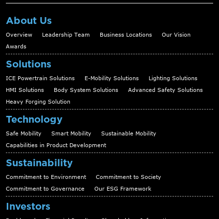
About Us
Overview
Leadership Team
Business Locations
Our Vision
Awards
Solutions
ICE Powertrain Solutions
E-Mobility Solutions
Lighting Solutions
HMI Solutions
Body System Solutions
Advanced Safety Solutions
Heavy Forging Solution
Technology
Safe Mobility
Smart Mobility
Sustainable Mobility
Capabilities in Product Development
Sustainability
Commitment to Environment
Commitment to Society
Commitment to Governance
Our ESG Framework
Investors