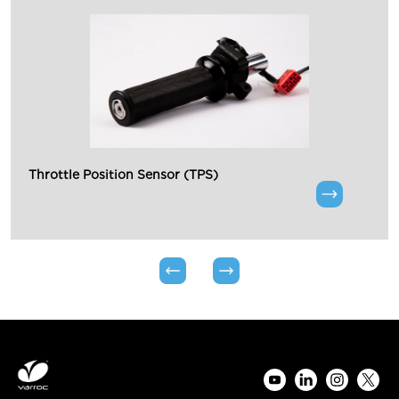
Throttle Position Sensor (TPS)