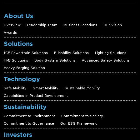
About Us
Overview
Leadership Team
Business Locations
Our Vision
Awards
Solutions
ICE Powertrain Solutions
E-Mobility Solutions
Lighting Solutions
HMI Solutions
Body System Solutions
Advanced Safety Solutions
Heavy Forging Solution
Technology
Safe Mobility
Smart Mobility
Sustainable Mobility
Capabilities in Product Development
Sustainability
Commitment to Environment
Commitment to Society
Commitment to Governance
Our ESG Framework
Investors