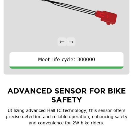
Meet Life cycle: 300000
ADVANCED SENSOR FOR BIKE
SAFETY
Utilizing advanced Hall IC technology, this sensor offers
precise detection and reliable operation, enhancing safety
and convenience for 2W bike riders.