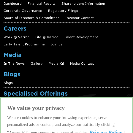
Dashboard
Financial Results
Shareholders Information
Corporate Governance
Regulatory Filings
Board of Directors & Committees
Investor Contact
Careers
Work @ Varroc
Life @ Varroc
Talent Development
Early Talent Programme
Join us
Media
In The News
Gallery
Media Kit
Media Contact
Blogs
Blogs
Specialised Offerings
Telematics Platform
Fleet Management Solutions
We value your privacy
Aftermarket solutions
We use cookies to enhance your browsing experience, serve
Contact us
personalized ads or content, and analyze our traffic. By clicking
Contact us
Privacy Policy
"Accept All", you consent to our use of cookies.
|