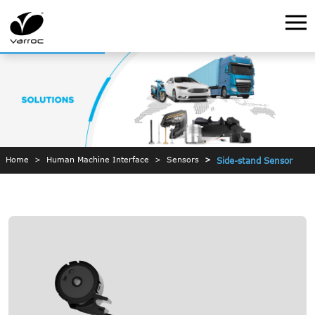
Home
Human Machine Interface
Sensors
Side-stand Sensor