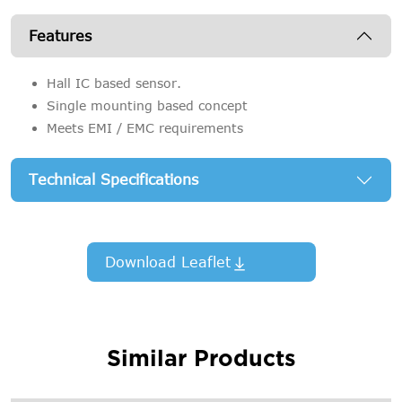
Features
Hall IC based sensor.
Single mounting based concept
Meets EMI / EMC requirements
Technical Specifications
Download Leaflet
Similar Products