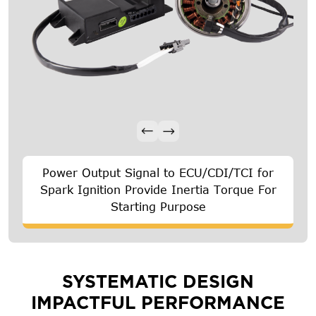
Power Output Signal to ECU/CDI/TCI for
Spark Ignition Provide Inertia Torque For
Starting Purpose
SYSTEMATIC DESIGN
IMPACTFUL PERFORMANCE