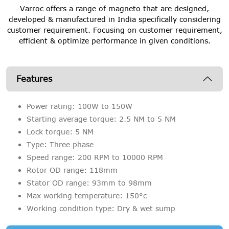
Varroc offers a range of magneto that are designed,
developed & manufactured in India specifically considering
customer requirement. Focusing on customer requirement,
efficient & optimize performance in given conditions.
Features
Power rating: 100W to 150W
Starting average torque: 2.5 NM to 5 NM
Lock torque: 5 NM
Type: Three phase
Speed range: 200 RPM to 10000 RPM
Rotor OD range: 118mm
Stator OD range: 93mm to 98mm
Max working temperature: 150°c
Working condition type: Dry & wet sump