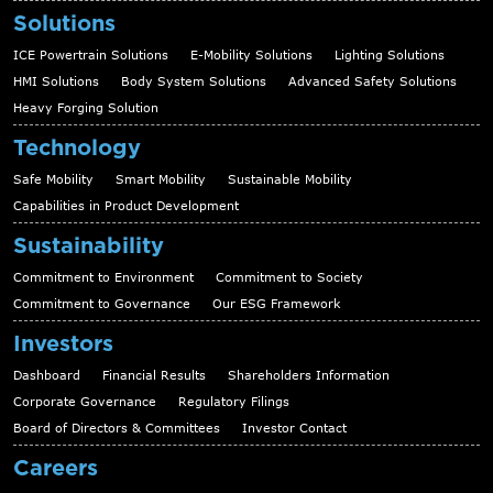
Solutions
ICE Powertrain Solutions
E-Mobility Solutions
Lighting Solutions
HMI Solutions
Body System Solutions
Advanced Safety Solutions
Heavy Forging Solution
Technology
Safe Mobility
Smart Mobility
Sustainable Mobility
Capabilities in Product Development
Sustainability
Commitment to Environment
Commitment to Society
Commitment to Governance
Our ESG Framework
Investors
Dashboard
Financial Results
Shareholders Information
Corporate Governance
Regulatory Filings
Board of Directors & Committees
Investor Contact
Careers