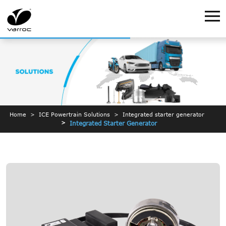
Home
ICE Powertrain Solutions
Integrated starter generator
Integrated Starter Generator