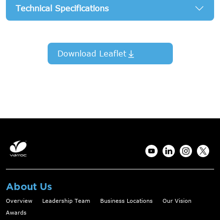
Technical Specifications
Download Leaflet
About Us
Overview
Leadership Team
Business Locations
Our Vision
Awards