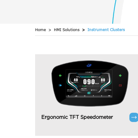
Home
HMI Solutions
Instrument Clusters
Ergonomic TFT Speedometer