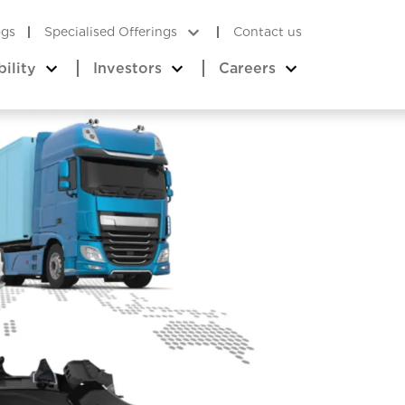
ogs
Specialised Offerings
Contact us
bility
Investors
Careers