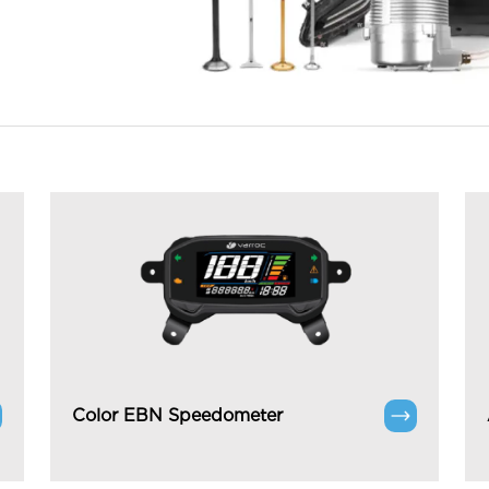
Color EBN Speedometer