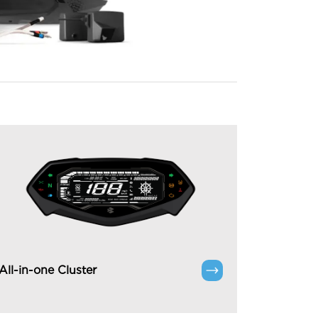
All-in-one Cluster