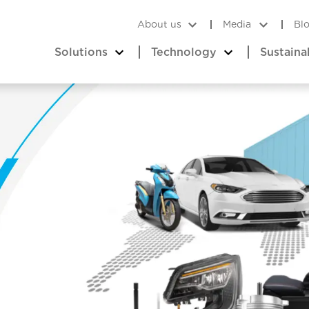
About us
Media
Bl
Solutions
Technology
Sustaina