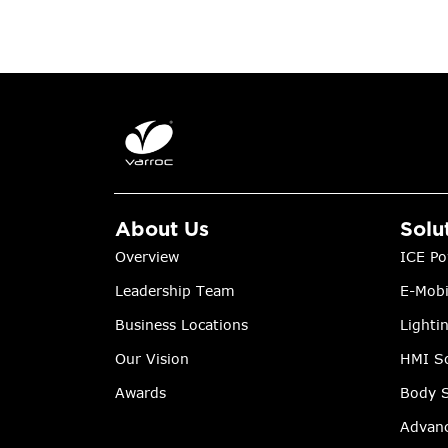
About Us
Solu
Overview
ICE Po
Leadership Team
E-Mobi
Business Locations
Lighti
Our Vision
HMI So
Awards
Body S
Advanc