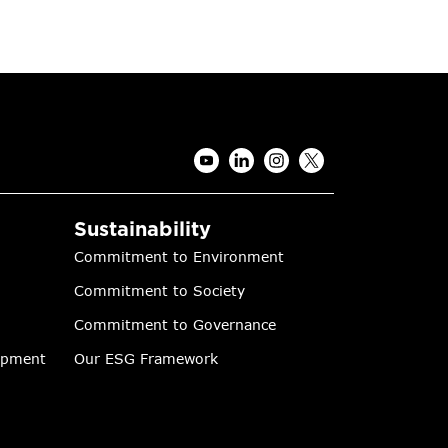
Sustainability
Commitment to Environment
Commitment to Society
Commitment to Governance
lopment
Our ESG Framework