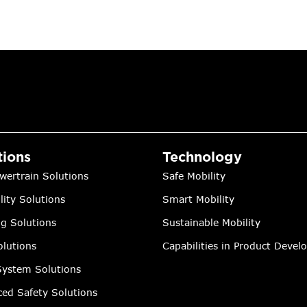
tions
Technology
wertrain Solutions
Safe Mobility
lity Solutions
Smart Mobility
ng Solutions
Sustainable Mobility
lutions
Capabilities in Product Deve
ystem Solutions
ed Safety Solutions