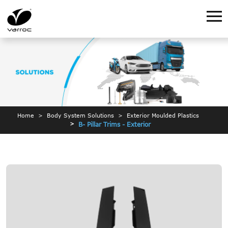
Home
Body System Solutions
Exterior Moulded Plastics
B- Pillar Trims - Exterior