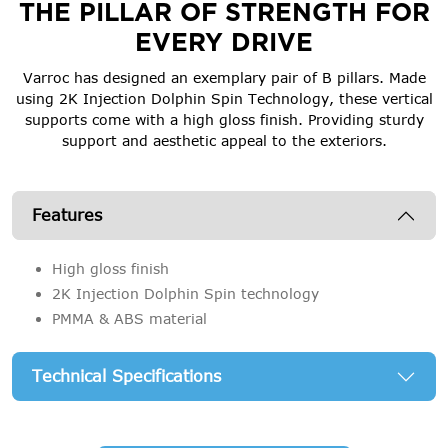
THE PILLAR OF STRENGTH FOR
EVERY DRIVE
Varroc has designed an exemplary pair of B pillars. Made
using 2K Injection Dolphin Spin Technology, these vertical
supports come with a high gloss finish. Providing sturdy
support and aesthetic appeal to the exteriors.
Features
High gloss finish
2K Injection Dolphin Spin technology
PMMA & ABS material
Technical Specifications