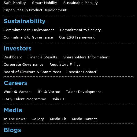
Safe Mobility
Smart Mobility
Sustainable Mobility
Capabilities in Product Development
Sustainability
Commitment to Environment
Commitment to Society
Commitment to Governance
Our ESG Framework
Investors
Dashboard
Financial Results
Shareholders Information
Corporate Governance
Regulatory Filings
Board of Directors & Committees
Investor Contact
Careers
Work @ Varroc
Life @ Varroc
Talent Development
Early Talent Programme
Join us
Media
In The News
Gallery
Media Kit
Media Contact
Blogs