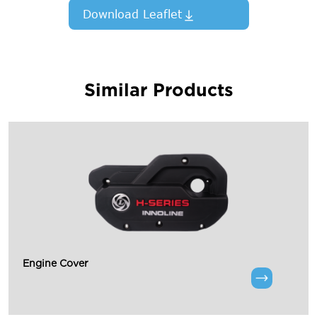
Download Leaflet
Similar Products
Engine Cover