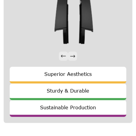
Superior Aesthetics
Sturdy & Durable
Sustainable Production