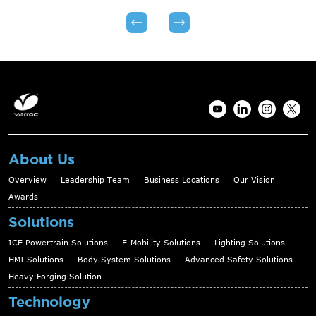
About Us
Overview
Leadership Team
Business Locations
Our Vision
Awards
Solutions
ICE Powertrain Solutions
E-Mobility Solutions
Lighting Solutions
HMI Solutions
Body System Solutions
Advanced Safety Solutions
Heavy Forging Solution
Technology