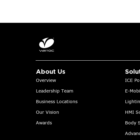
About Us
Solu
Overview
ICE Po
Leadership Team
E-Mobi
Business Locations
Lighti
Our Vision
HMI So
Awards
Body S
Advanc