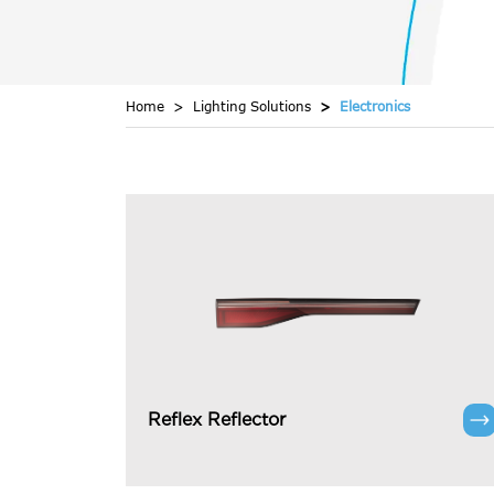
Home
Lighting Solutions
Electronics
Reflex Reflector