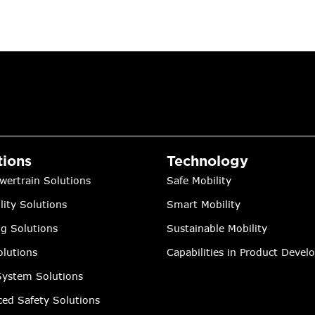
tions
Technology
wertrain Solutions
Safe Mobility
lity Solutions
Smart Mobility
ng Solutions
Sustainable Mobility
lutions
Capabilities in Product Deve
ystem Solutions
ed Safety Solutions