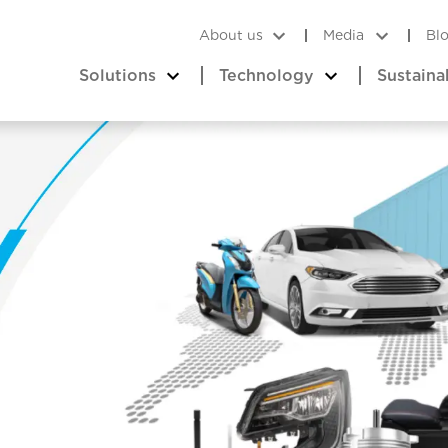
About us
Media
Bl
Solutions
Technology
Sustaina