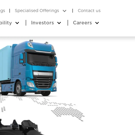
ogs
Specialised Offerings
Contact us
bility
Investors
Careers