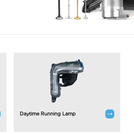
Daytime Running Lamp