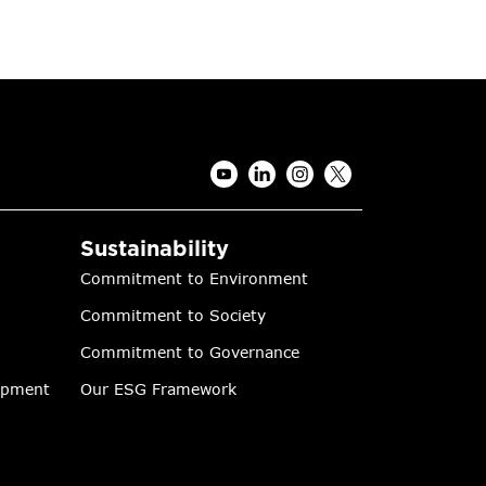
Sustainability
Commitment to Environment
Commitment to Society
Commitment to Governance
lopment
Our ESG Framework