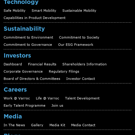
Technology
Safe Mobility
Smart Mobility
Sustainable Mobility
Capabilities in Product Development
Sustainability
Commitment to Environment
Commitment to Society
Commitment to Governance
Our ESG Framework
Investors
Dashboard
Financial Results
Shareholders Information
Corporate Governance
Regulatory Filings
Board of Directors & Committees
Investor Contact
Careers
Work @ Varroc
Life @ Varroc
Talent Development
Early Talent Programme
Join us
Media
In The News
Gallery
Media Kit
Media Contact