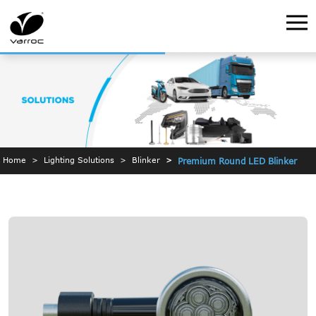
Home
Lighting Solutions
Blinker
Premium Round LED Blinker