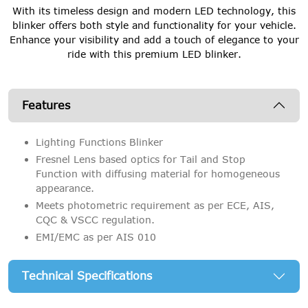
With its timeless design and modern LED technology, this
blinker offers both style and functionality for your vehicle.
Enhance your visibility and add a touch of elegance to your
ride with this premium LED blinker.
Features
Lighting Functions Blinker
Fresnel Lens based optics for Tail and Stop
Function with diffusing material for homogeneous
appearance.
Meets photometric requirement as per ECE, AIS,
CQC & VSCC regulation.
EMI/EMC as per AIS 010
Technical Specifications