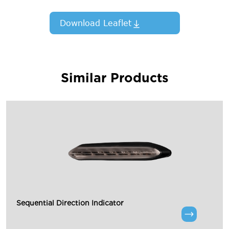
Download Leaflet
Similar Products
Sequential Direction Indicator