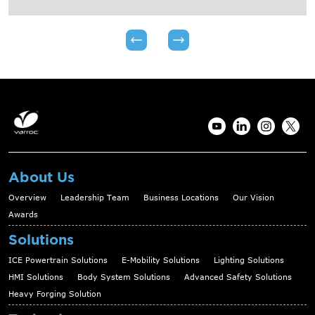
About Us
Overview
Leadership Team
Business Locations
Our Vision
Awards
Solutions
ICE Powertrain Solutions
E-Mobility Solutions
Lighting Solutions
HMI Solutions
Body System Solutions
Advanced Safety Solutions
Heavy Forging Solution