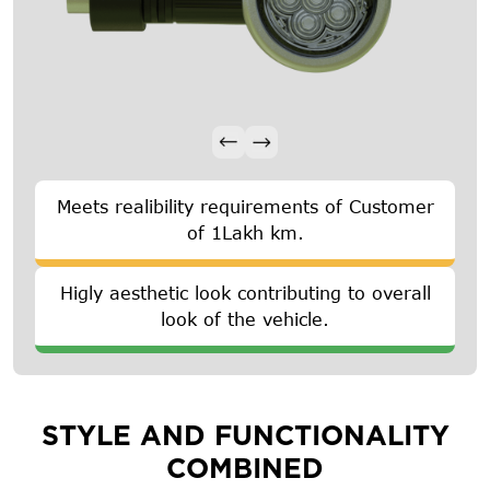
Meets realibility requirements of Customer
of 1Lakh km.
Higly aesthetic look contributing to overall
look of the vehicle.
STYLE AND FUNCTIONALITY
COMBINED