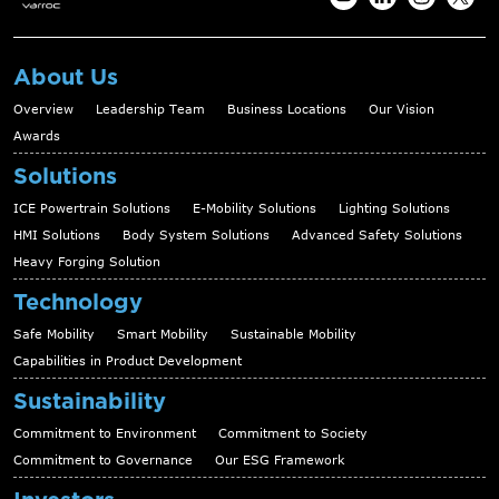
About Us
Overview
Leadership Team
Business Locations
Our Vision
Awards
Solutions
ICE Powertrain Solutions
E-Mobility Solutions
Lighting Solutions
HMI Solutions
Body System Solutions
Advanced Safety Solutions
Heavy Forging Solution
Technology
Safe Mobility
Smart Mobility
Sustainable Mobility
Capabilities in Product Development
Sustainability
Commitment to Environment
Commitment to Society
Commitment to Governance
Our ESG Framework