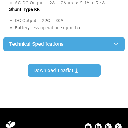
AC-DC Output – 2A + 2A up to 5.4A + 5.4A
Shunt Type RR
DC Output – 22C – 30A
Battery-less operation supported
Technical Specifications
Download Leaflet