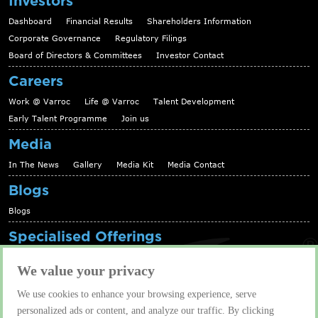
Investors
Dashboard
Financial Results
Shareholders Information
Corporate Governance
Regulatory Filings
Board of Directors & Committees
Investor Contact
Careers
Work @ Varroc
Life @ Varroc
Talent Development
Early Talent Programme
Join us
Media
In The News
Gallery
Media Kit
Media Contact
Blogs
Blogs
Specialised Offerings
Telematics Platform
Fleet Management Solutions
We value your privacy
Aftermarket solutions
We use cookies to enhance your browsing experience, serve
Contact us
personalized ads or content, and analyze our traffic. By clicking