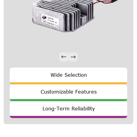
Wide Selection
Customizable Features
Long-Term Reliability