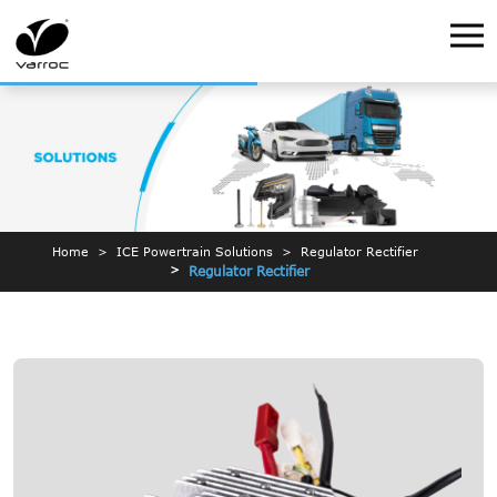
Home
ICE Powertrain Solutions
Regulator Rectifier
Regulator Rectifier