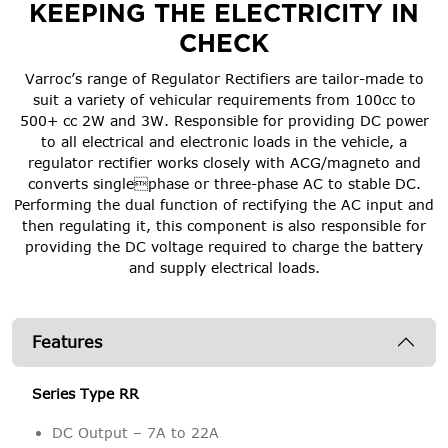
KEEPING THE ELECTRICITY IN
CHECK
Varroc’s range of Regulator Rectifiers are tailor-made to
suit a variety of vehicular requirements from 100cc to
500+ cc 2W and 3W. Responsible for providing DC power
to all electrical and electronic loads in the vehicle, a
regulator rectifier works closely with ACG/magneto and
converts singlephase or three-phase AC to stable DC.
Performing the dual function of rectifying the AC input and
then regulating it, this component is also responsible for
providing the DC voltage required to charge the battery
and supply electrical loads.
Features
Series Type RR
DC Output – 7A to 22A