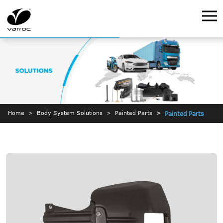
Home
Body System Solutions
Painted Parts
Painted Parts