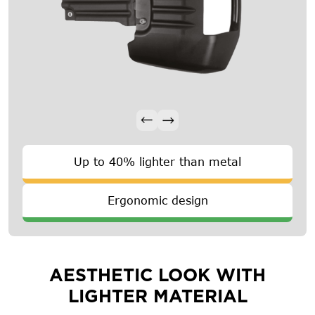
Up to 40% lighter than metal
Ergonomic design
AESTHETIC LOOK WITH
LIGHTER MATERIAL