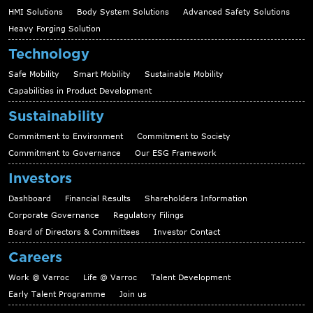
HMI Solutions
Body System Solutions
Advanced Safety Solutions
Heavy Forging Solution
Technology
Safe Mobility
Smart Mobility
Sustainable Mobility
Capabilities in Product Development
Sustainability
Commitment to Environment
Commitment to Society
Commitment to Governance
Our ESG Framework
Investors
Dashboard
Financial Results
Shareholders Information
Corporate Governance
Regulatory Filings
Board of Directors & Committees
Investor Contact
Careers
Work @ Varroc
Life @ Varroc
Talent Development
Early Talent Programme
Join us