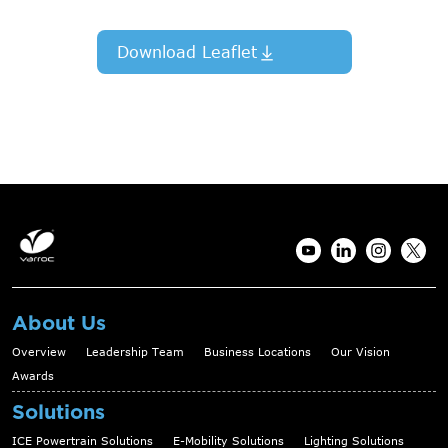
Download Leaflet
About Us
Overview
Leadership Team
Business Locations
Our Vision
Awards
Solutions
ICE Powertrain Solutions
E-Mobility Solutions
Lighting Solutions