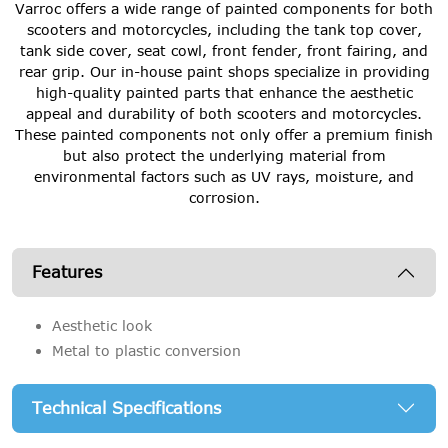
Varroc offers a wide range of painted components for both
scooters and motorcycles, including the tank top cover,
tank side cover, seat cowl, front fender, front fairing, and
rear grip. Our in-house paint shops specialize in providing
high-quality painted parts that enhance the aesthetic
appeal and durability of both scooters and motorcycles.
These painted components not only offer a premium finish
but also protect the underlying material from
environmental factors such as UV rays, moisture, and
corrosion.
Features
Aesthetic look
Metal to plastic conversion
Technical Specifications