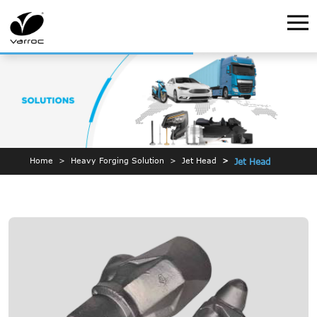
Home
Heavy Forging Solution
Jet Head
Jet Head