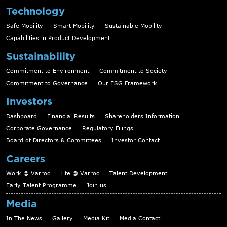
Technology
Safe Mobility
Smart Mobility
Sustainable Mobility
Capabilities in Product Development
Sustainability
Commitment to Environment
Commitment to Society
Commitment to Governance
Our ESG Framework
Investors
Dashboard
Financial Results
Shareholders Information
Corporate Governance
Regulatory Filings
Board of Directors & Committees
Investor Contact
Careers
Work @ Varroc
Life @ Varroc
Talent Development
Early Talent Programme
Join us
Media
In The News
Gallery
Media Kit
Media Contact