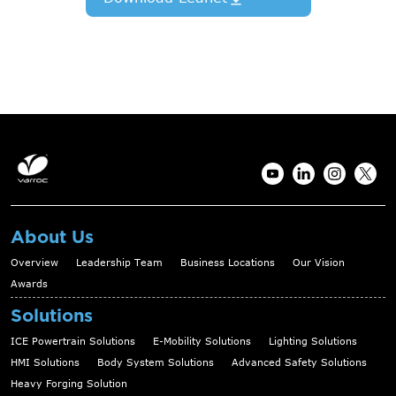
About Us
Overview
Leadership Team
Business Locations
Our Vision
Awards
Solutions
ICE Powertrain Solutions
E-Mobility Solutions
Lighting Solutions
HMI Solutions
Body System Solutions
Advanced Safety Solutions
Heavy Forging Solution