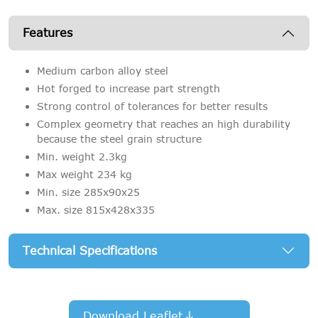
Features
Medium carbon alloy steel
Hot forged to increase part strength
Strong control of tolerances for better results
Complex geometry that reaches an high durability
because the steel grain structure
Min. weight 2.3kg
Max weight 234 kg
Min. size 285x90x25
Max. size 815x428x335
Technical Specifications
Download Leaflet