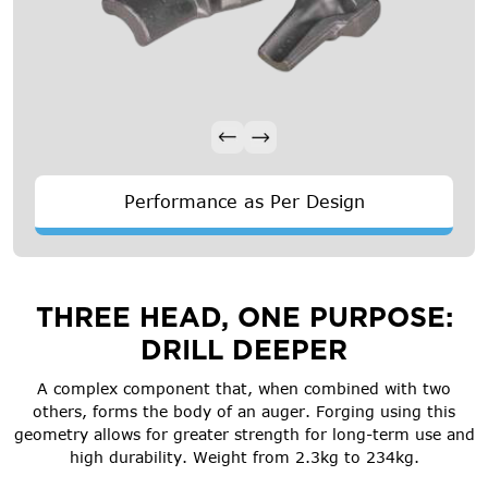
Performance as Per Design
THREE HEAD, ONE PURPOSE:
DRILL DEEPER
A complex component that, when combined with two
others, forms the body of an auger. Forging using this
geometry allows for greater strength for long-term use and
high durability. Weight from 2.3kg to 234kg.